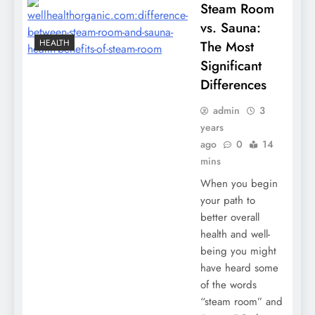
Steam Room
vs. Sauna:
HEALTH
The Most
Significant
Differences
admin
3
years
ago
0
14
mins
When you begin
your path to
better overall
health and well-
being you might
have heard some
of the words
“steam room” and