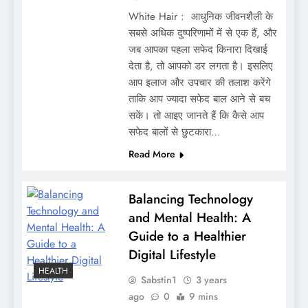
White Hair : आधुनिक जीवनशैली के
सबसे अधिक दुष्परिणामों में से एक हैं, और
जब आपका पहला सफेद किनारा दिखाई
देता है, तो आपको डर लगता है। इसलिए
आप इलाज और उपचार की तलाश करेंगे
ताकि आप ज्यादा सफेद बाल आने से बच
सकें। तो आइए जानते हैं कि कैसे आप
सफेद बालों से छुटकारा…
Read More
Balancing Technology
and Mental Health: A
Guide to a Healthier
Digital Lifestyle
HEALTH
Sabstin1
3 years
ago
0
9 mins