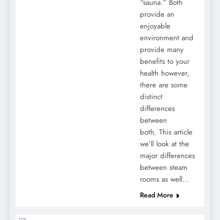
“sauna.” Both
provide an
enjoyable
environment and
provide many
benefits to your
health however,
there are some
distinct
differences
between
both. This article
we’ll look at the
major differences
between steam
rooms as well…
Read More