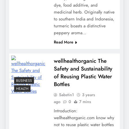
dye, food additive, and
medicinal herb. Originally native
to southern India and Indonesia,
turmeric boasts a distinctive
peppery aroma…
Read More
wellhealthorganic The
Safety and Sustainability
of Reusing Plastic Water
BUSINESS
Bottles
HEALTH
Sabstin1
3 years
ago
0
7 mins
Introduction:
wellhealthorganic.com know why
not to reuse plastic water bottles