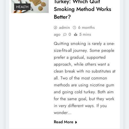
Turkey: Which Quit
HEALTH
Smoking Method Works
Better?
admin
6 months
ago
0
5 mins
Quitting smoking is rarely a one-
size-fits-all journey. Some people
prefer a gradual, supported
approach, while others want a
clean break with no substitutes at
all. Two of the most common
methods are using nicotine gum
and going cold turkey. Both aim
for the same goal, but they work
in very different ways. If you
wonder…
Read More