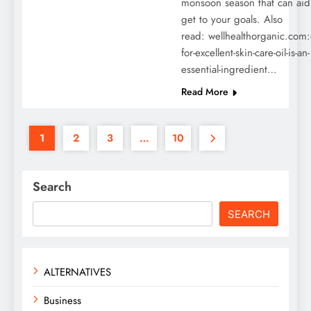
monsoon season that can aid
get to your goals. Also
read: wellhealthorganic.com:
for-excellent-skin-care-oil-is-an-
essential-ingredient…
Read More
1
2
3
…
10
Search
SEARCH
ALTERNATIVES
Business