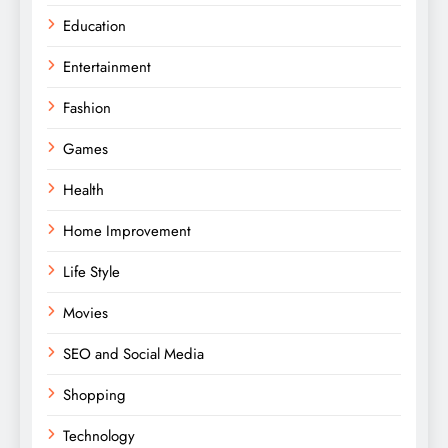
Education
Entertainment
Fashion
Games
Health
Home Improvement
Life Style
Movies
SEO and Social Media
Shopping
Technology