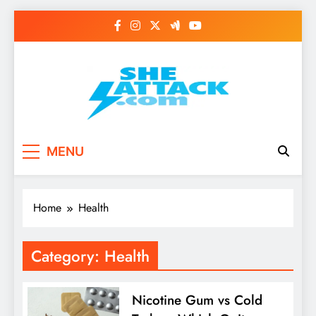
Skip
to
content
Read Best Review and
MENU
Top General News
Story on
Home
Health
Sheattack.com
Category:
Health
Nicotine Gum vs Cold