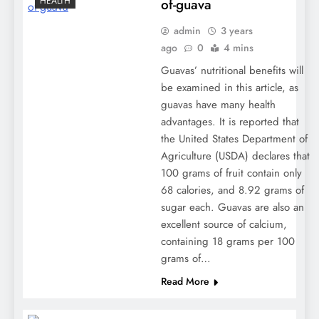
HEALTH
of-guava
admin
3 years
ago
0
4 mins
Guavas’ nutritional benefits will
be examined in this article, as
guavas have many health
advantages. It is reported that
the United States Department of
Agriculture (USDA) declares that
100 grams of fruit contain only
68 calories, and 8.92 grams of
sugar each. Guavas are also an
excellent source of calcium,
containing 18 grams per 100
grams of…
Read More