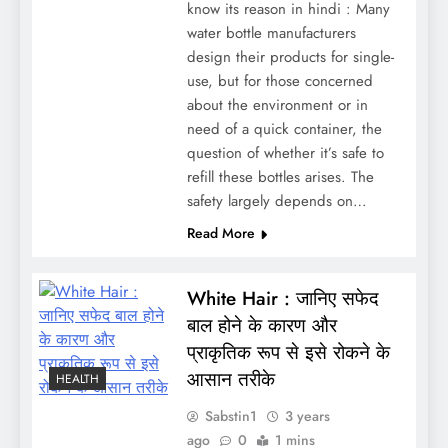
know its reason in hindi : Many
water bottle manufacturers
design their products for single-
use, but for those concerned
about the environment or in
need of a quick container, the
question of whether it’s safe to
refill these bottles arises. The
safety largely depends on…
Read More
White Hair : जानिए सफेद
बाल होने के कारण और
प्राकृतिक रूप से इसे रोकने के
आसान तरीके
HEALTH
Sabstin1
3 years
ago
0
1 mins