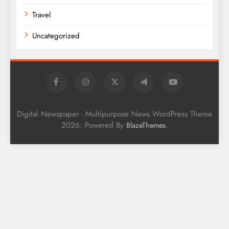
Travel
Uncategorized
Digital Newspaper - Multipurpose News WordPress Theme
2026. Powered By
.
BlazeThemes