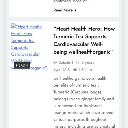
controlled dose of…
Read More
“Heart Health Hero: How
Turmeric Tea Supports
Cardiovascular Well-
being wellhealthorganic”
Sabstin1
3 years
HEALTH
ago
0
10 mins
wellhealthorganic com health
benefits of turmeric tea :
Turmeric (Curcuma longa)
belongs to the ginger family and
is renowned for its vibrant
orange roots, which have served
various purposes throughout
history, including use as a natural