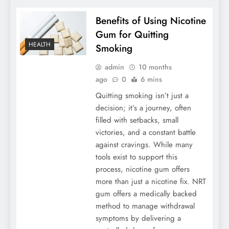
Benefits of Using Nicotine
Gum for Quitting
HEALTH
Smoking
admin
10 months
ago
0
6 mins
Quitting smoking isn’t just a
decision; it’s a journey, often
filled with setbacks, small
victories, and a constant battle
against cravings. While many
tools exist to support this
process, nicotine gum offers
more than just a nicotine fix. NRT
gum offers a medically backed
method to manage withdrawal
symptoms by delivering a