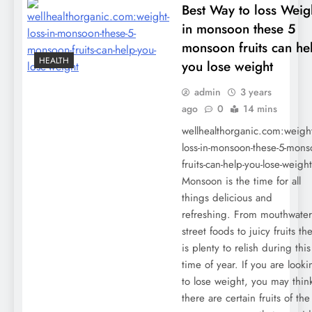
Best Way to loss Weig
in monsoon these 5
monsoon fruits can he
HEALTH
you lose weight
admin
3 years
ago
0
14 mins
wellhealthorganic.com:weight
loss-in-monsoon-these-5-mons
fruits-can-help-you-lose-weight
Monsoon is the time for all
things delicious and
refreshing. From mouthwate
street foods to juicy fruits th
is plenty to relish during this
time of year. If you are looki
to lose weight, you may think
there are certain fruits of the