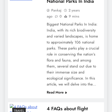
National Parks In India
Pankaj
2 years
ago
0
9 mins
Biggest National Parks In India:
India, with its rich biodiversity
and varied landscapes, is home
to approximately 106 national
parks. These parks play a crucial
role in conserving the nation’s
flora and fauna, and among
them, several stand out due to
their immense size and
ecological significance. In this
article, we will delve into the…
Read More
4 FAQs about flight
TRAVEL