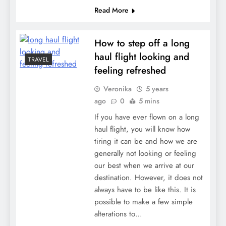
Read More
How to step off a long
haul flight looking and
TRAVEL
feeling refreshed
Veronika
5 years
ago
0
5 mins
If you have ever flown on a long
haul flight, you will know how
tiring it can be and how we are
generally not looking or feeling
our best when we arrive at our
destination. However, it does not
always have to be like this. It is
possible to make a few simple
alterations to…