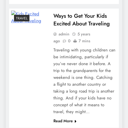
Ways to Get Your Kids
TRAVEL
Excited About Traveling
admin
5 years
ago
0
7 mins
Traveling with young children can
be intimidating, particularly if
you’ve never done it before. A
trip to the grandparents for the
weekend is one thing. Catching
a flight to another country or
taking a long road trip is another
thing. And if your kids have no
concept of what it means to
travel, they might…
Read More