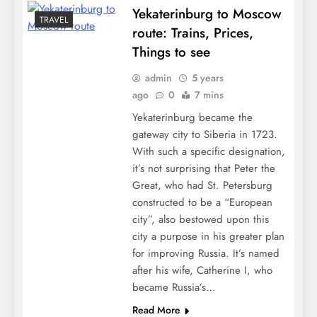
Yekaterinburg to Moscow
TRAVEL
route: Trains, Prices,
Things to see
admin
5 years
ago
0
7 mins
Yekaterinburg became the
gateway city to Siberia in 1723.
With such a specific designation,
it’s not surprising that Peter the
Great, who had St. Petersburg
constructed to be a “European
city”, also bestowed upon this
city a purpose in his greater plan
for improving Russia. It’s named
after his wife, Catherine I, who
became Russia’s…
Read More