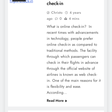
check-in
Christo
4 years
ago
0
4 mins
What is online check-in? In
recent times with advancements
in technology, people prefer
online check-in as compared to
traditional methods. The facility
through which passengers can
check in their flights in advance
through the official website of
airlines is known as web check-
in. One of the main reasons for it
is flexibility and ease.
According…
Read More