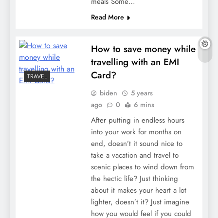
meals Some…
Read More
How to save money while
travelling with an EMI
Card?
TRAVEL
biden
5 years
ago
0
6 mins
After putting in endless hours
into your work for months on
end, doesn’t it sound nice to
take a vacation and travel to
scenic places to wind down from
the hectic life? Just thinking
about it makes your heart a lot
lighter, doesn’t it? Just imagine
how you would feel if you could