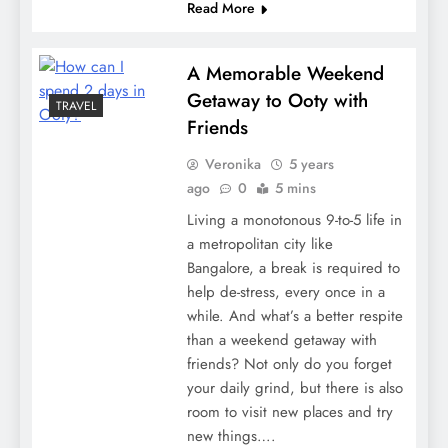
Read More
A Memorable Weekend
Getaway to Ooty with
TRAVEL
Friends
Veronika
5 years
ago
0
5 mins
Living a monotonous 9-to-5 life in
a metropolitan city like
Bangalore, a break is required to
help de-stress, every once in a
while. And what’s a better respite
than a weekend getaway with
friends? Not only do you forget
your daily grind, but there is also
room to visit new places and try
new things….