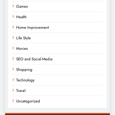
Games
Health
Home Improvement
Life Style
Movies
SEO and Social Media
Shopping
Technology
Travel
Uncategorized