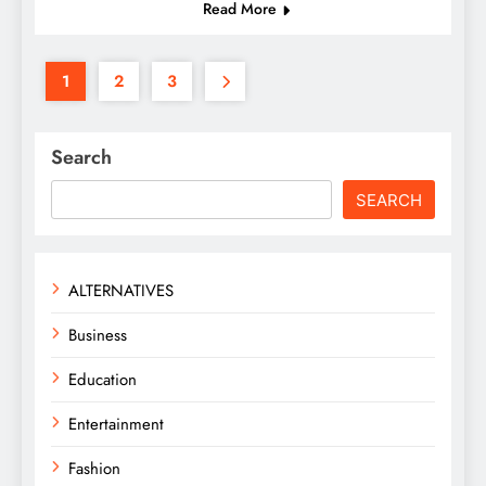
Read More
1
2
3
Search
SEARCH
ALTERNATIVES
Business
Education
Entertainment
Fashion