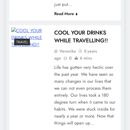
just put…
Read More
COOL YOUR DRINKS
WHILE TRAVELLING!!
TRAVEL
Veronika
5 years
ago
0
6 mins
Life has gotten very hectic over
the past year. We have seen so
many changes in our lives that
we can not even process them
entirely. Our lives took a 180
degree turn when it came to our
habits. We were stuck inside for
nearly a year or more. Now that
things will open up…