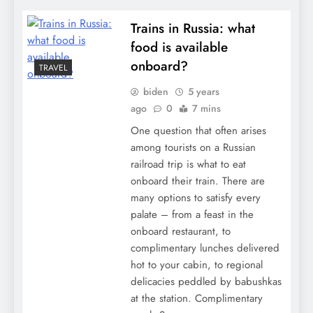
Trains in Russia: what
food is available
onboard?
TRAVEL
biden
5 years
ago
0
7 mins
One question that often arises
among tourists on a Russian
railroad trip is what to eat
onboard their train. There are
many options to satisfy every
palate – from a feast in the
onboard restaurant, to
complimentary lunches delivered
hot to your cabin, to regional
delicacies peddled by babushkas
at the station. Complimentary