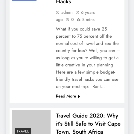
Hacks
admin
6 years
ago
0
8 mins
What if you could save 25
percent to 75 percent off the
normal cost of travel and see the
country for less? Well, you can –
as long as you’re willing to get a
little creative in your planning.
Here are a few simple budget-
friendly travel hacks you can use
on your next trip: Rent…
Read More
Travel Guide 2020: Why
it’s Still Safe to Visit Cape
Town, South Africa
TRAVEL