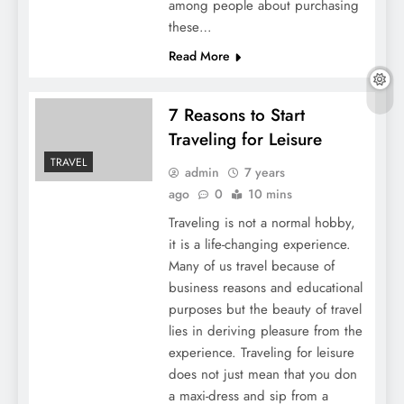
among people about purchasing
these…
Read More
7 Reasons to Start
Traveling for Leisure
TRAVEL
admin
7 years
ago
0
10 mins
Traveling is not a normal hobby,
it is a life-changing experience.
Many of us travel because of
business reasons and educational
purposes but the beauty of travel
lies in deriving pleasure from the
experience. Traveling for leisure
does not just mean that you don
a maxi-dress and sip from a