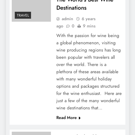
Destinations
TRAVEL
admin
6 years
ago
0
9 mins
With the passion for wine being
a global phenomenon, visiting
wine producing regions has long
been popular with travelers all
over the world. There is a
plethora of these areas available
with many wonderful holiday
options and packages structured
for the wine enthusiast. Here are
just a few of the many wonderful
wine destinations that…
Read More