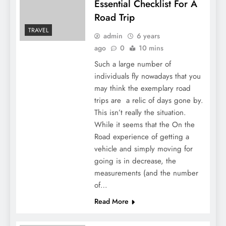
Essential Checklist For A
Road Trip
TRAVEL
admin
6 years
ago
0
10 mins
Such a large number of
individuals fly nowadays that you
may think the exemplary road
trips are a relic of days gone by.
This isn’t really the situation.
While it seems that the On the
Road experience of getting a
vehicle and simply moving for
going is in decrease, the
measurements (and the number
of…
Read More