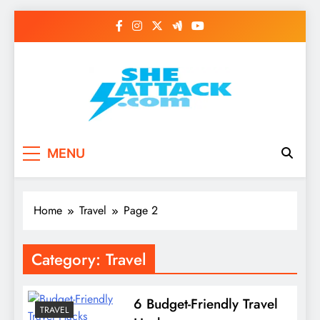
Skip
to
content
Read Best Review and
MENU
Top General News
Story on
Home
Travel
Page 2
Sheattack.com
Category:
Travel
6 Budget-Friendly Travel
TRAVEL