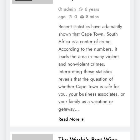
admin
6 years
ago
0
8 mins
Recent statistics have adamantly
shown that Cape Town, South
Africa is a center of crime.
According to the numbers, it
leads the area in many violent
and non-violent crimes.
Interpreting these statistics
reveals that the question of
whether Cape Town is safe for
you, your business associates, or
your family as a vacation or
getaway…
Read More
The World’s Best Wine