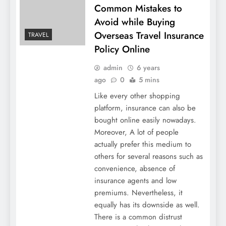
Common Mistakes to
Avoid while Buying
Overseas Travel Insurance
TRAVEL
Policy Online
admin
6 years
ago
0
5 mins
Like every other shopping
platform, insurance can also be
bought online easily nowadays.
Moreover, A lot of people
actually prefer this medium to
others for several reasons such as
convenience, absence of
insurance agents and low
premiums. Nevertheless, it
equally has its downside as well.
There is a common distrust