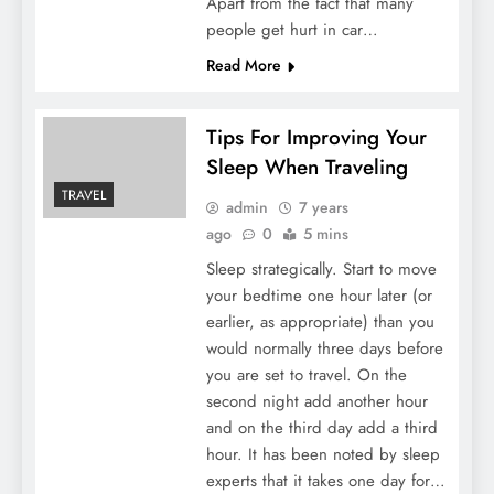
Apart from the fact that many
people get hurt in car…
Read More
Tips For Improving Your
Sleep When Traveling
TRAVEL
admin
7 years
ago
0
5 mins
Sleep strategically. Start to move
your bedtime one hour later (or
earlier, as appropriate) than you
would normally three days before
you are set to travel. On the
second night add another hour
and on the third day add a third
hour. It has been noted by sleep
experts that it takes one day for…