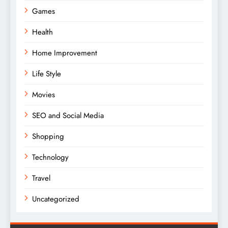
Games
Health
Home Improvement
Life Style
Movies
SEO and Social Media
Shopping
Technology
Travel
Uncategorized