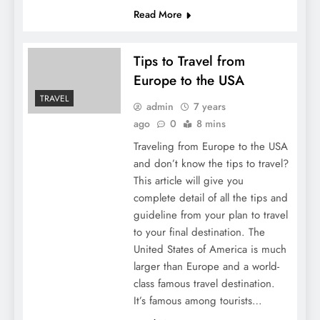
Read More
Tips to Travel from
Europe to the USA
TRAVEL
admin
7 years
ago
0
8 mins
Traveling from Europe to the USA
and don’t know the tips to travel?
This article will give you
complete detail of all the tips and
guideline from your plan to travel
to your final destination. The
United States of America is much
larger than Europe and a world-
class famous travel destination.
It’s famous among tourists…