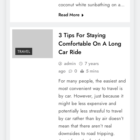
coconut white sunbathing on a…
Read More
3 Tips For Staying
Comfortable On A Long
Car Ride
TRAVEL
admin
7 years
ago
0
5 mins
For many people, the easiest and
most convenient way to travel is
by car. However, just because it
might be less expensive and
potentially less stressful to travel
by car rather than by air doesn’t
mean that there aren’t real
downsides to road tripping.