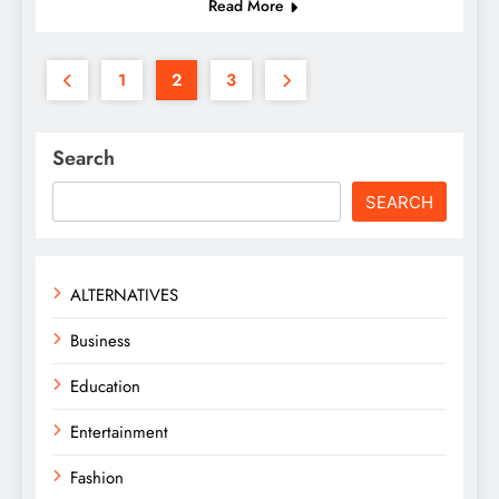
Read More
1
2
3
Search
SEARCH
ALTERNATIVES
Business
Education
Entertainment
Fashion