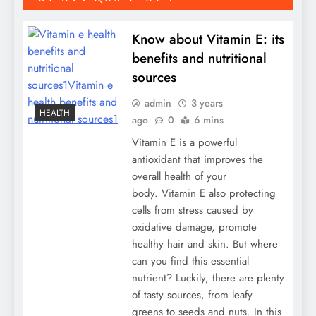
Know about Vitamin E: its
benefits and nutritional
sources
admin
3 years
HEALTH
ago
0
6 mins
Vitamin E is a powerful
antioxidant that improves the
overall health of your
body. Vitamin E also protecting
cells from stress caused by
oxidative damage, promote
healthy hair and skin. But where
can you find this essential
nutrient? Luckily, there are plenty
of tasty sources, from leafy
greens to seeds and nuts. In this