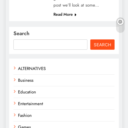
post we’ll look at some…
Read More
Search
SEARCH
ALTERNATIVES
Business
Education
Entertainment
Fashion
Games