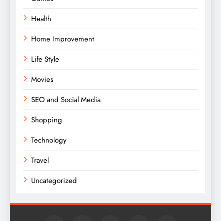
Health
Home Improvement
Life Style
Movies
SEO and Social Media
Shopping
Technology
Travel
Uncategorized