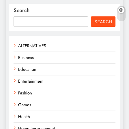
Search
SEARCH
ALTERNATIVES
Business
Education
Entertainment
Fashion
Games
Health
Home Improvement