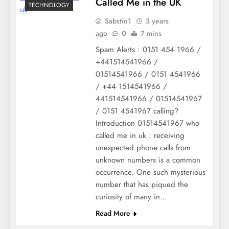
Called Me in the UK
TECHNOLOGY
Sabstin1
3 years
ago
0
7 mins
Spam Alerts : 0151 454 1966 /
+441514541966 /
01514541966 / 0151 4541966
/ +44 1514541966 /
441514541966 / 01514541967
/ 0151 4541967 calling?
Introduction 01514541967 who
called me in uk : receiving
unexpected phone calls from
unknown numbers is a common
occurrence. One such mysterious
number that has piqued the
curiosity of many in…
Read More