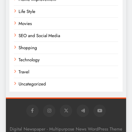
Life Style
Movies
SEO and Social Media
Shopping
Technology
Travel
Uncategorized
Digital Newspaper - Multipurpose News WordPress Theme