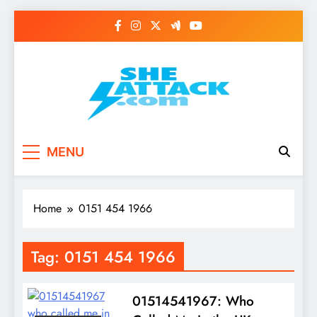
Skip
to
content
Read Best Review and
MENU
Top General News
Story on
Home
0151 454 1966
Sheattack.com
Tag:
0151 454 1966
01514541967: Who