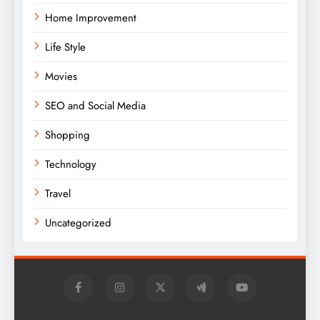
Home Improvement
Life Style
Movies
SEO and Social Media
Shopping
Technology
Travel
Uncategorized