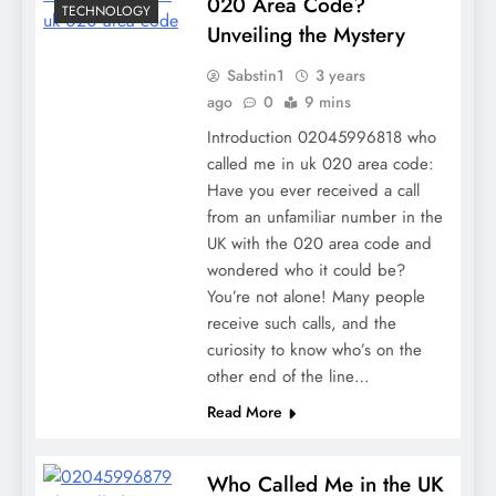
020 Area Code?
TECHNOLOGY
Unveiling the Mystery
Sabstin1
3 years
ago
0
9 mins
Introduction 02045996818 who
called me in uk 020 area code:
Have you ever received a call
from an unfamiliar number in the
UK with the 020 area code and
wondered who it could be?
You’re not alone! Many people
receive such calls, and the
curiosity to know who’s on the
other end of the line…
Read More
Who Called Me in the UK