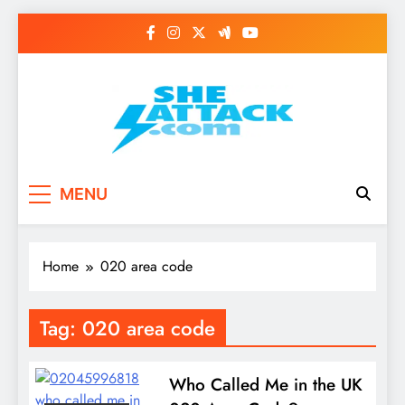
Skip
to
content
Read Best Review and
MENU
Top General News
Story on
Home
020 area code
Sheattack.com
Tag:
020 area code
Who Called Me in the UK