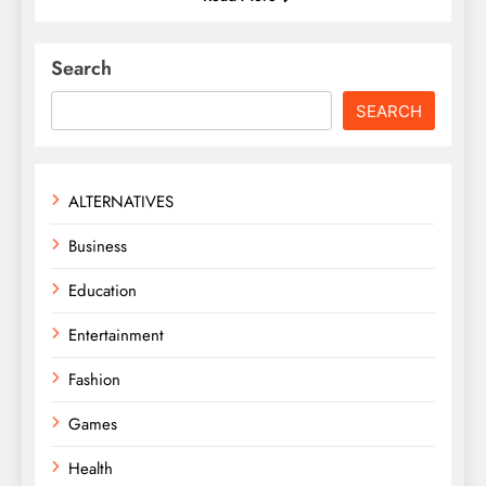
Search
SEARCH
ALTERNATIVES
Business
Education
Entertainment
Fashion
Games
Health