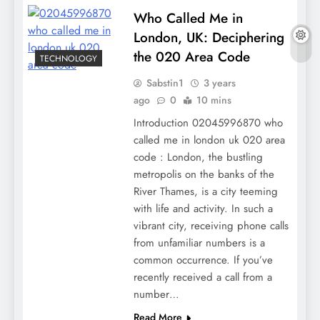
Who Called Me in
London, UK: Deciphering
the 020 Area Code
TECHNOLOGY
Sabstin1
3 years
ago
0
10 mins
Introduction 02045996870 who
called me in london uk 020 area
code : London, the bustling
metropolis on the banks of the
River Thames, is a city teeming
with life and activity. In such a
vibrant city, receiving phone calls
from unfamiliar numbers is a
common occurrence. If you’ve
recently received a call from a
number…
Read More