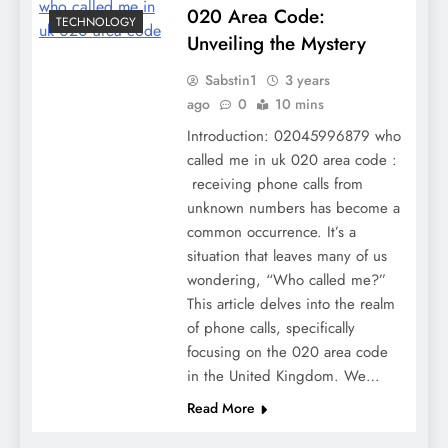
020 Area Code:
TECHNOLOGY
Unveiling the Mystery
Sabstin1
3 years
ago
0
10 mins
Introduction: 02045996879 who
called me in uk 020 area code :
receiving phone calls from
unknown numbers has become a
common occurrence. It’s a
situation that leaves many of us
wondering, “Who called me?”
This article delves into the realm
of phone calls, specifically
focusing on the 020 area code
in the United Kingdom. We…
Read More