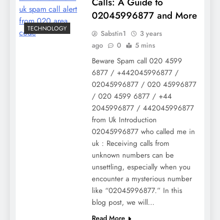
Calls: A Guide to
02045996877 and More
TECHNOLOGY
Sabstin1
3 years
ago
0
5 mins
Beware Spam call 020 4599
6877 / +442045996877 /
02045996877 / 020 45996877
/ 020 4599 6877 / +44
2045996877 / 442045996877
from Uk Introduction
02045996877 who called me in
uk : Receiving calls from
unknown numbers can be
unsettling, especially when you
encounter a mysterious number
like “02045996877.” In this
blog post, we will…
Read More