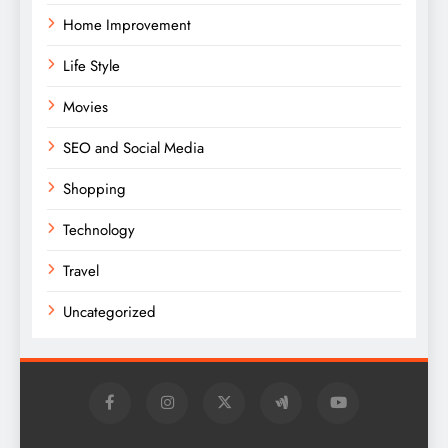
Home Improvement
Life Style
Movies
SEO and Social Media
Shopping
Technology
Travel
Uncategorized