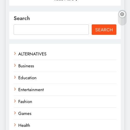
Search
SEARCH
ALTERNATIVES
Business
Education
Entertainment
Fashion
Games
Health