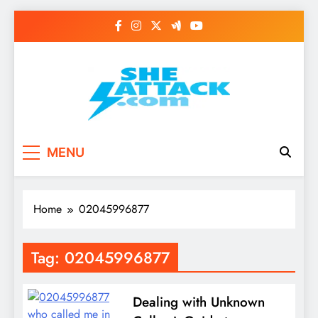
Skip
to
content
Read Best Review and
MENU
Top General News
Story on
Home
02045996877
Sheattack.com
Tag:
02045996877
Dealing with Unknown