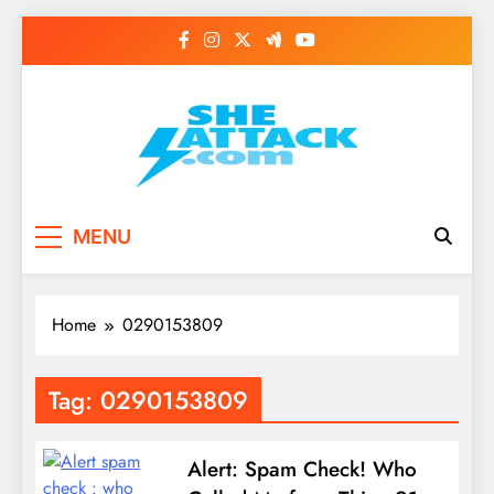
Skip
to
content
Read Best Review and
MENU
Top General News
Story on
Home
0290153809
Sheattack.com
Tag:
0290153809
Alert: Spam Check! Who