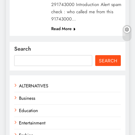
291743000 Introduction Alert spam
check : who called me from this
91743000…
Read More
Search
SEARCH
ALTERNATIVES
Business
Education
Entertainment