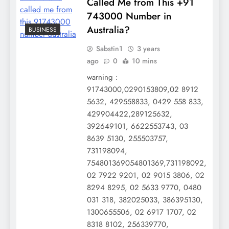
Called Me from This +91
743000 Number in
Australia?
BUSINESS
Sabstin1
3 years
ago
0
10 mins
warning :
91743000,0290153809,02 8912
5632, 429558833, 0429 558 833,
429904422,289125632,
392649101, 6622553743, 03
8639 5130, 255503757,
731198094,
754801369054801369,731198092,
02 7922 9201, 02 9015 3806, 02
8294 8295, 02 5633 9770, 0480
031 318, 382025033, 386395130,
1300655506, 02 6917 1707, 02
8318 8102, 256339770,