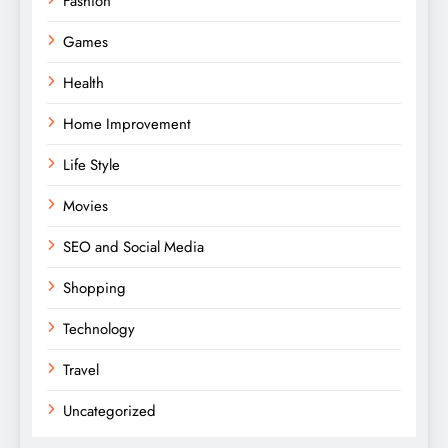
Fashion
Games
Health
Home Improvement
Life Style
Movies
SEO and Social Media
Shopping
Technology
Travel
Uncategorized