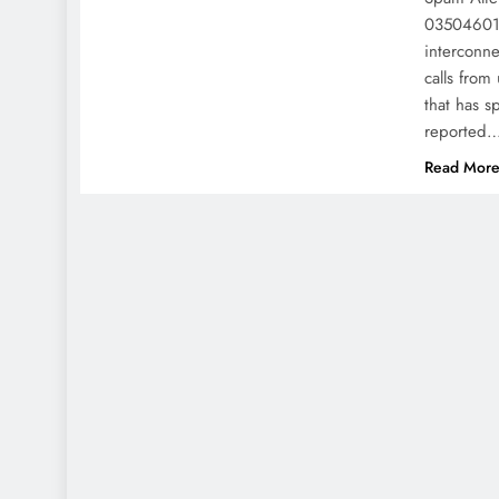
035046016
interconn
calls fro
that has s
reported
Read Mor