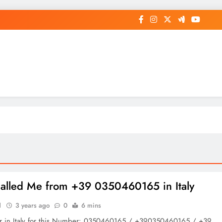
op General News Story on Sheat
lled Me from +39 0350460165 in Italy
1
3 years ago
0
6 mins
r in Italy for this Number: 0350460165 / +390350460165 / +39