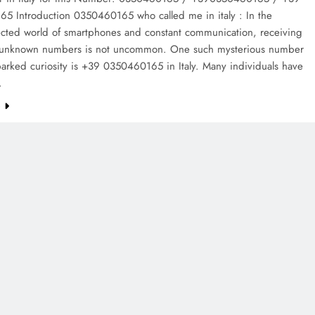
5 Introduction 0350460165 who called me in italy : In the
ected world of smartphones and constant communication, receiving
m unknown numbers is not uncommon. One such mysterious number
parked curiosity is +39 0350460165 in Italy. Many individuals have
…
e