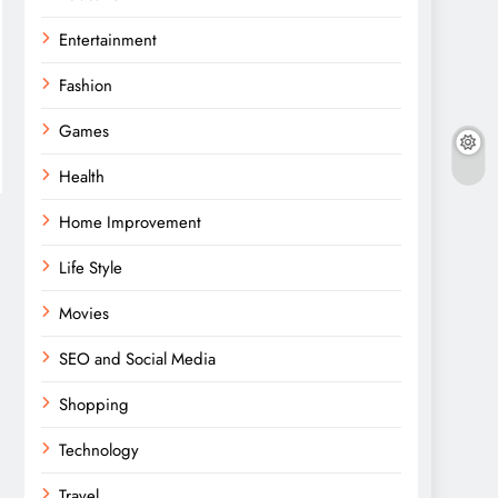
Entertainment
Fashion
Games
Health
Home Improvement
Life Style
Movies
SEO and Social Media
Shopping
Technology
Travel