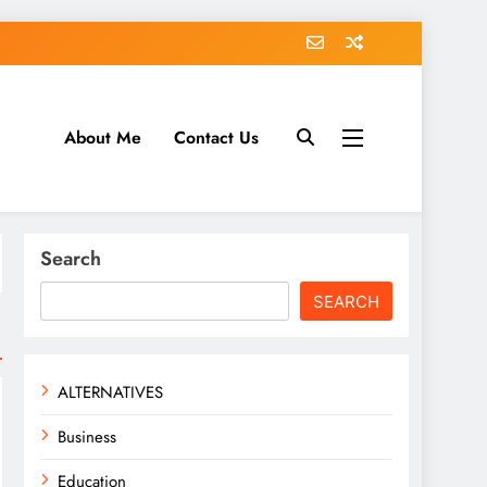
About Me
Contact Us
tack.com
Search
SEARCH
ALTERNATIVES
Business
Education