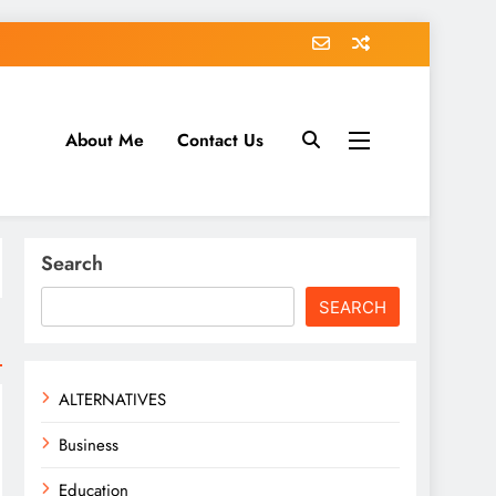
About Me
Contact Us
tack.com
Search
SEARCH
ALTERNATIVES
Business
Education