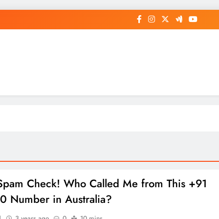
op General News Story on Sheat
 Spam Check! Who Called Me from This +91
 Number in Australia?
1
3 years ago
0
10 mins