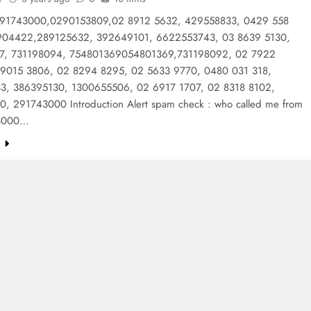
: 91743000,0290153809,02 8912 5632, 429558833, 0429 558
904422,289125632, 392649101, 6622553743, 03 8639 5130,
7, 731198094, 754801369054801369,731198092, 02 7922
 9015 3806, 02 8294 8295, 02 5633 9770, 0480 031 318,
3, 386395130, 1300655506, 02 6917 1707, 02 8318 8102,
, 291743000 Introduction Alert spam check : who called me from
43000…
e