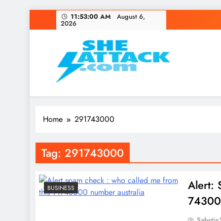
Skip
11:53:00 AM
August 6,
2026
to
content
Read Best Review and T
Home
291743000
Tag:
291743000
Alert:
BUSINESS
743000
Sabstin