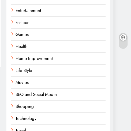
Entertainment
Fashion
Games
Health
Home Improvement
Life Style
Movies
SEO and Social Media
Shopping
Technology
Travel