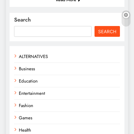
Search
SEARCH
ALTERNATIVES
Business
Education
Entertainment
Fashion
Games
Health