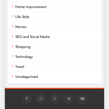
Home Improvement
Life Style
Movies
SEO and Social Media
Shopping
Technology
Travel
Uncategorized