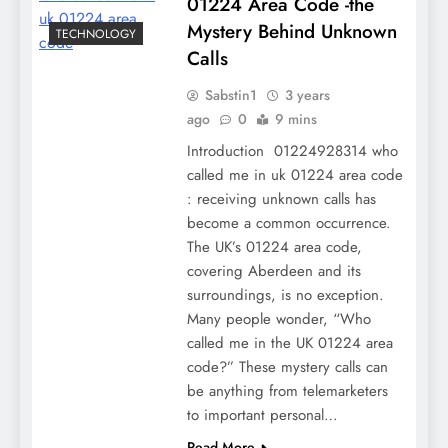
01224 Area Code -the
Mystery Behind Unknown
TECHNOLOGY
Calls
Sabstin1
3 years
ago
0
9 mins
Introduction 01224928314 who
called me in uk 01224 area code
: receiving unknown calls has
become a common occurrence.
The UK’s 01224 area code,
covering Aberdeen and its
surroundings, is no exception.
Many people wonder, “Who
called me in the UK 01224 area
code?” These mystery calls can
be anything from telemarketers
to important personal…
Read More