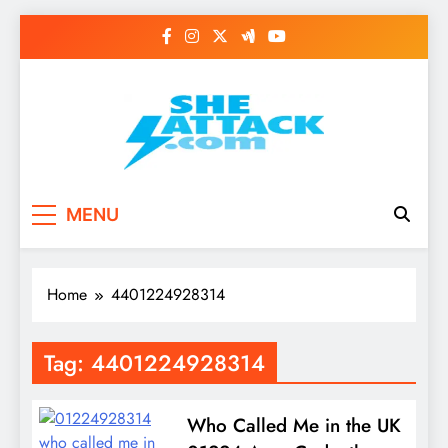
Skip
to
content
Read Best Review and
MENU
Top General News
Story on
Home
4401224928314
Sheattack.com
Tag:
4401224928314
Who Called Me in the UK