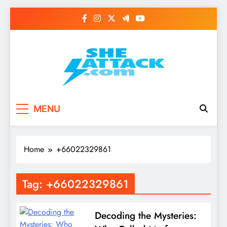
Skip
to
content
Read Best Review and
MENU
Top General News
Story on
Home
+66022329861
Sheattack.com
Tag:
+66022329861
Decoding the Mysteries: