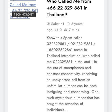
Who Called Me from
+66 22 329 861 in
Thailand?
TECHNOLOGY
Sabstin1
3 years
ago
0
7 mins
Know this Spam caller
022329861 / 02 232 9861 /
+66022329861 name in
Thailand Introduction: who called
me 022329861 in thailand : In
the era of smartphones and
constant connectivity, receiving
an unexpected call from an
unfamiliar number can be both
intriguing and concerning. One
such mysterious number that has
caught the attention of
individuals…