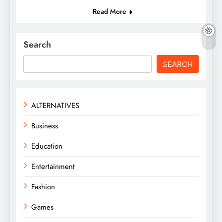
Read More
Search
SEARCH
ALTERNATIVES
Business
Education
Entertainment
Fashion
Games