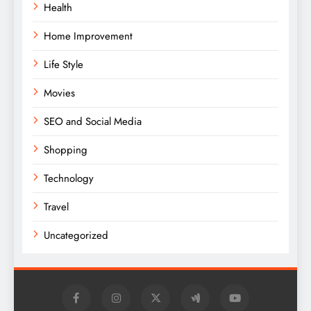
Health
Home Improvement
Life Style
Movies
SEO and Social Media
Shopping
Technology
Travel
Uncategorized