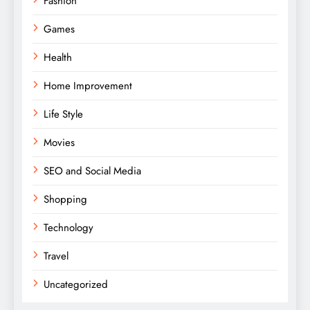
Fashion
Games
Health
Home Improvement
Life Style
Movies
SEO and Social Media
Shopping
Technology
Travel
Uncategorized