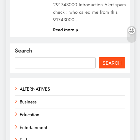
291743000 Introduction Alert spam
check : who called me from this
91743000…
Read More
Search
SEARCH
ALTERNATIVES
Business
Education
Entertainment