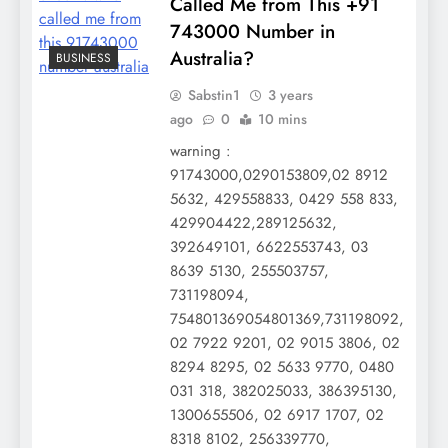
Called Me from This +91
743000 Number in
Australia?
BUSINESS
Sabstin1
3 years
ago
0
10 mins
warning :
91743000,0290153809,02 8912
5632, 429558833, 0429 558 833,
429904422,289125632,
392649101, 6622553743, 03
8639 5130, 255503757,
731198094,
754801369054801369,731198092,
02 7922 9201, 02 9015 3806, 02
8294 8295, 02 5633 9770, 0480
031 318, 382025033, 386395130,
1300655506, 02 6917 1707, 02
8318 8102, 256339770,