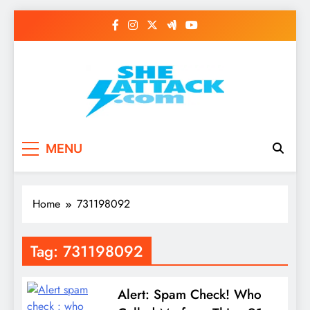
Skip
to
content
Read Best Review and
MENU
Top General News
Story on
Home
731198092
Sheattack.com
Tag:
731198092
Alert: Spam Check! Who