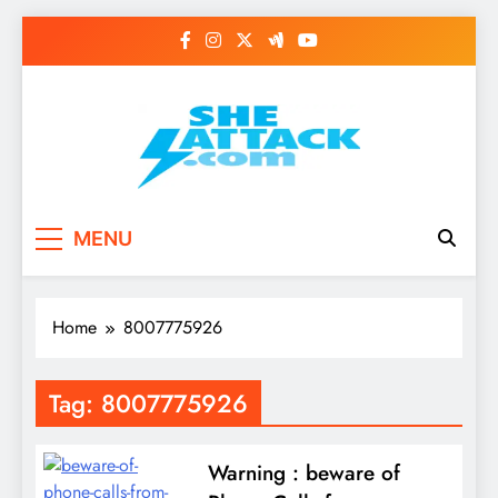
Skip
to
content
Read Best Review and
MENU
Top General News
Story on
Home
8007775926
Sheattack.com
Tag:
8007775926
Warning : beware of