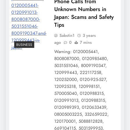
Phone Calls from
Unknown Numbers in
Japan: Scams and Safety
Tips
Sabstin1
3 years
ago
0
7 mins
BUSINESS
Warning: 0120005441,
8008087000, 0120985480,
5031551046, 8009190347,
120999443, 222117258,
120252000, 0120-925-527,
120925318, 120998151,
570005040, 0120988315,
0120991013, 0120988315,
0120989393, 0120633439,
08005003225, 332659022,
120170001, 5088812828,
669104115, 5031599953,