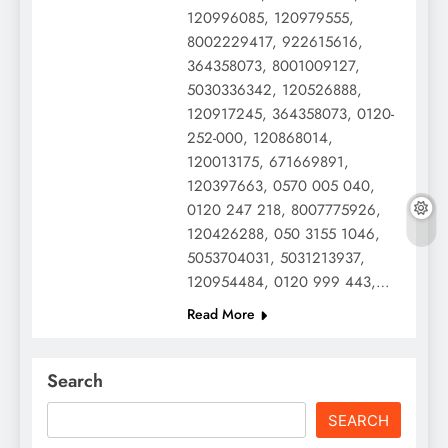
120996085, 120979555,
8002229417, 922615616,
364358073, 8001009127,
5030336342, 120526888,
120917245, 364358073, 0120-
252-000, 120868014,
120013175, 671669891,
120397663, 0570 005 040,
0120 247 218, 8007775926,
120426288, 050 3155 1046,
5053704031, 5031213937,
120954484, 0120 999 443,…
Read More
Search
SEARCH