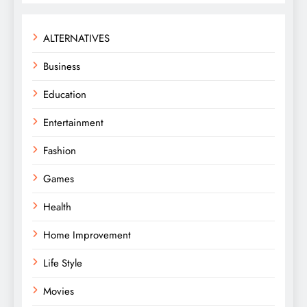
ALTERNATIVES
Business
Education
Entertainment
Fashion
Games
Health
Home Improvement
Life Style
Movies