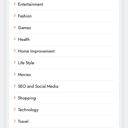
Entertainment
Fashion
Games
Health
Home Improvement
Life Style
Movies
SEO and Social Media
Shopping
Technology
Travel