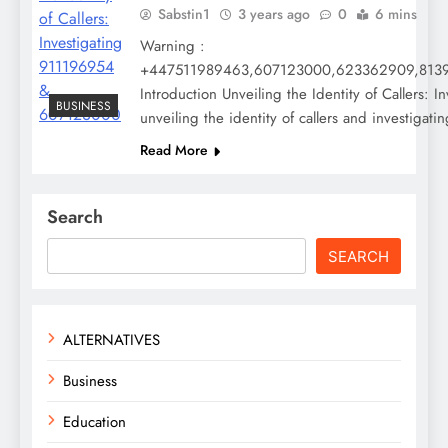
Sabstin1
3 years ago
0
6 mins
Warning :
+447511989463,607123000,623362909,8139
Introduction Unveiling the Identity of Callers:
BUSINESS
unveiling the identity of callers and invest
Read More
Search
SEARCH
ALTERNATIVES
Business
Education