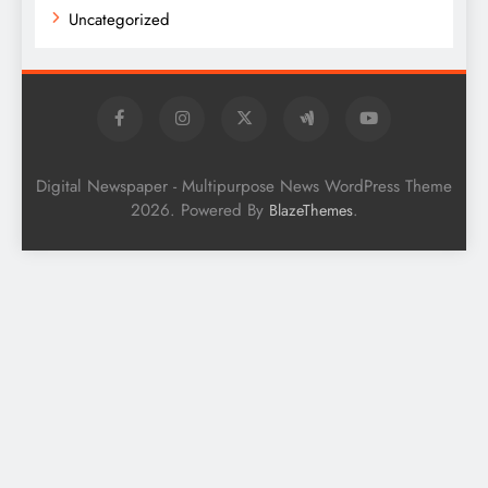
Uncategorized
Digital Newspaper - Multipurpose News WordPress Theme
2026. Powered By
.
BlazeThemes