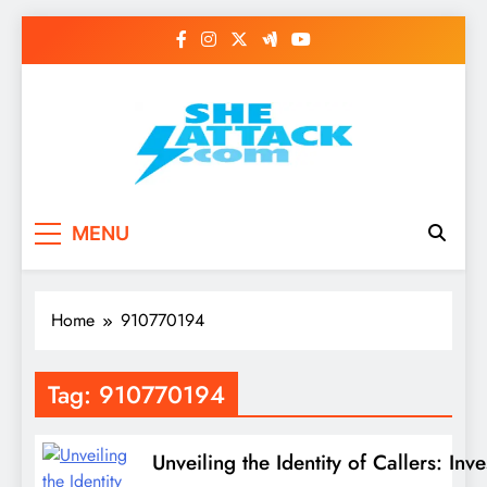
Skip
to
content
Read Best Review and
MENU
Top General News
Story on
Home
910770194
Sheattack.com
Tag:
910770194
Unveiling the Identity of Callers: 