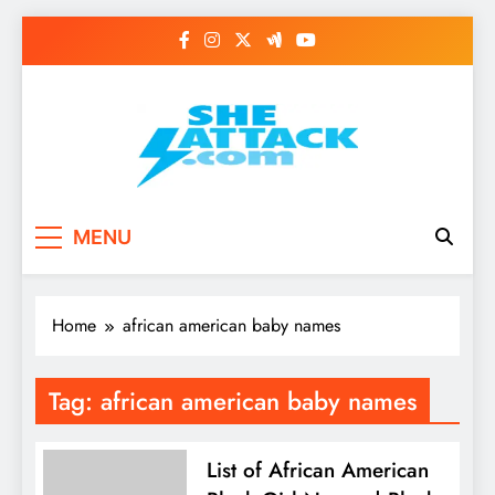
Skip
to
content
Read Best Review and
MENU
Top General News
Story on
Home
african american baby names
Sheattack.com
Tag:
african american baby names
List of African American