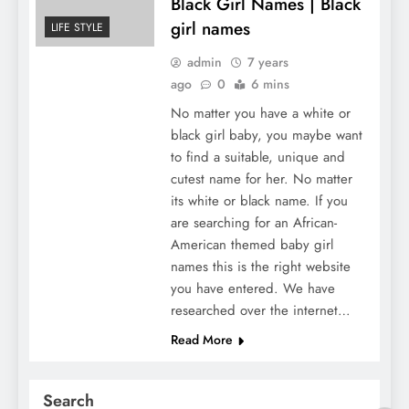
Black Girl Names | Black
girl names
LIFE STYLE
admin
7 years
ago
0
6 mins
No matter you have a white or
black girl baby, you maybe want
to find a suitable, unique and
cutest name for her. No matter
its white or black name. If you
are searching for an African-
American themed baby girl
names this is the right website
you have entered. We have
researched over the internet…
Read More
Search