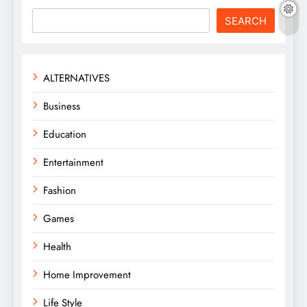
SEARCH
ALTERNATIVES
Business
Education
Entertainment
Fashion
Games
Health
Home Improvement
Life Style