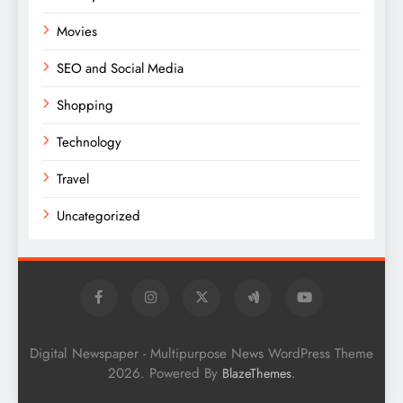
Movies
SEO and Social Media
Shopping
Technology
Travel
Uncategorized
Digital Newspaper - Multipurpose News WordPress Theme
2026. Powered By
.
BlazeThemes