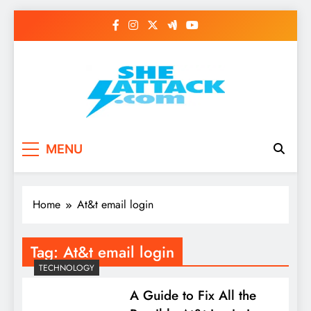
Skip
to
content
Read Best Review and
MENU
Top General News
Story on
Home
At&t email login
Sheattack.com
Tag:
At&t email login
TECHNOLOGY
A Guide to Fix All the