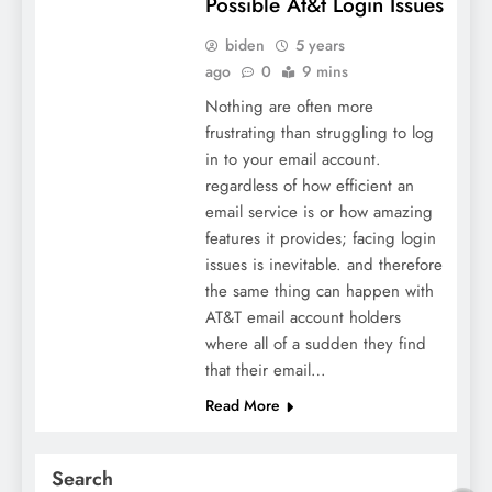
Possible At&t Login Issues
biden
5 years
ago
0
9 mins
Nothing are often more
frustrating than struggling to log
in to your email account.
regardless of how efficient an
email service is or how amazing
features it provides; facing login
issues is inevitable. and therefore
the same thing can happen with
AT&T email account holders
where all of a sudden they find
that their email…
Read More
Search