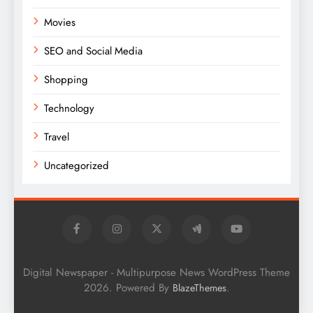
Movies
SEO and Social Media
Shopping
Technology
Travel
Uncategorized
Digital Newspaper - Multipurpose News WordPress Theme
2026. Powered By
.
BlazeThemes