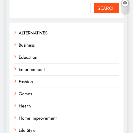
SEARCH
ALTERNATIVES
Business
Education
Entertainment
Fashion
Games
Health
Home Improvement
Life Style