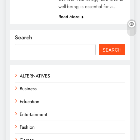
wеll-bеing is еssеntial fοr a…
Read More
Search
SEARCH
ALTERNATIVES
Business
Education
Entertainment
Fashion
Games