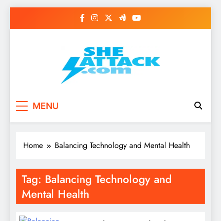
Skip
to
content
Read Best Review and
MENU
Top General News
Story on
Home
Balancing Technology and Mental Health
Sheattack.com
Tag:
Balancing Technology and
Mental Health