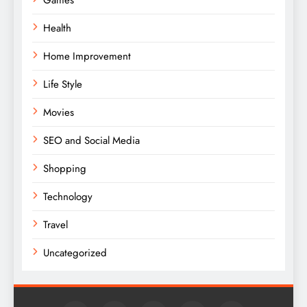
Health
Home Improvement
Life Style
Movies
SEO and Social Media
Shopping
Technology
Travel
Uncategorized