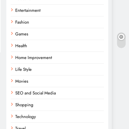
Entertainment
Fashion
Games
Health
Home Improvement
Life Style
Movies
SEO and Social Media
Shopping
Technology
Travel