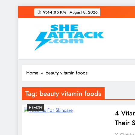
Skip
9:44:05 PM
August 8, 2026
to
content
Read Best Review and T
Home
beauty vitamin foods
Tag:
beauty vitamin foods
HEALTH
4 Vita
Their 
Christo