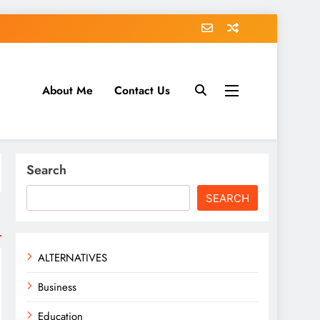
About Me
Contact Us
tack.com
Search
SEARCH
ALTERNATIVES
Business
Education