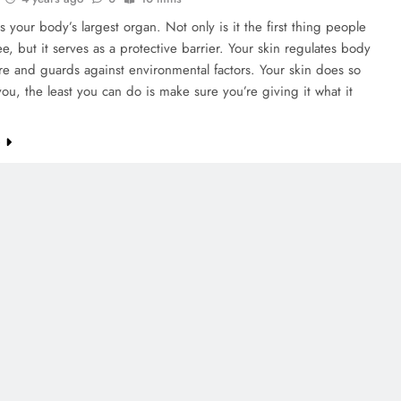
is your body’s largest organ. Not only is it the first thing people
see, but it serves as a protective barrier. Your skin regulates body
e and guards against environmental factors. Your skin does so
ou, the least you can do is make sure you’re giving it what it
e