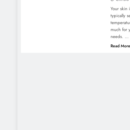
Your skin 
typically 
temperatur
much for y
needs. …
Read Mor