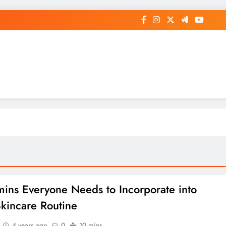
op General News Story on Sheat
mins Everyone Needs to Incorporate into
Skincare Routine
4 years ago
0
10 mins