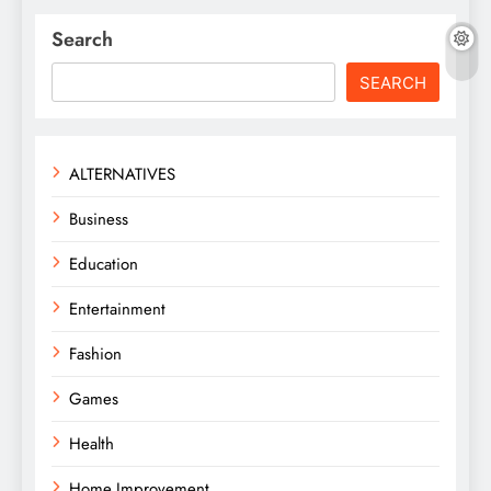
Search
SEARCH
ALTERNATIVES
Business
Education
Entertainment
Fashion
Games
Health
Home Improvement