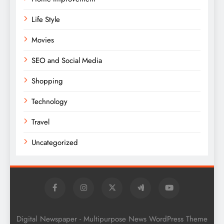
Life Style
Movies
SEO and Social Media
Shopping
Technology
Travel
Uncategorized
Digital Newspaper - Multipurpose News WordPress Theme