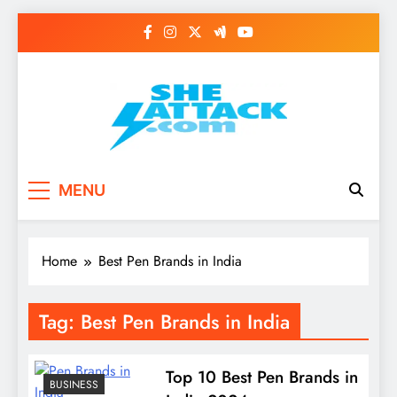
Skip
to
content
Read Best Review and
MENU
Top General News
Story on
Home
Best Pen Brands in India
Sheattack.com
Tag:
Best Pen Brands in India
Top 10 Best Pen Brands in
BUSINESS