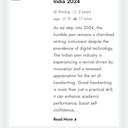
India 2024
Pankaj
2 years
ago
0
11 mins
As we step into 2024, the
humble pen remains a cherished
writing instrument despite the
prevalence of digital technology.
The Indian pen industry is
experiencing a revival driven by
innovation and a renewed
appreciation for the art of
handwriting. Good handwriting
is more than just a practical skill;
it can enhance academic
performance, boost self-
confidence,…
Read More