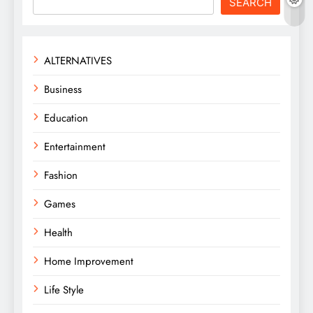
SEARCH
ALTERNATIVES
Business
Education
Entertainment
Fashion
Games
Health
Home Improvement
Life Style