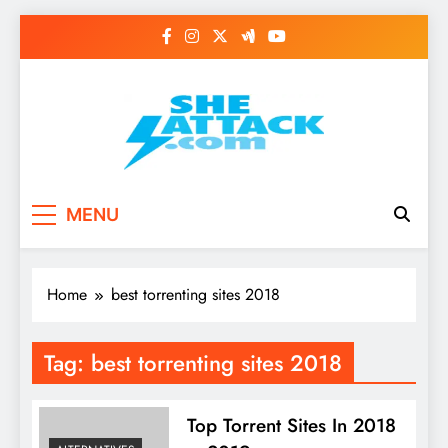
Skip
to
content
Read Best Review and
MENU
Top General News
Story on
Home
best torrenting sites 2018
Sheattack.com
Tag:
best torrenting sites 2018
Top Torrent Sites In 2018