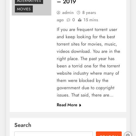
– 2019
ALTERNATIVES
MOVIES
admin
8 years
ago
0
15 mins
If you are frequent torrent user
and keep looking for the best
torrent sites for movies, music,
videos download. You are in the
right place. The past year has
been a torrid one for the torrent
website industry where many of
them were blocked by the
government due to copyright
issues. That said, there are…
Read More
Search