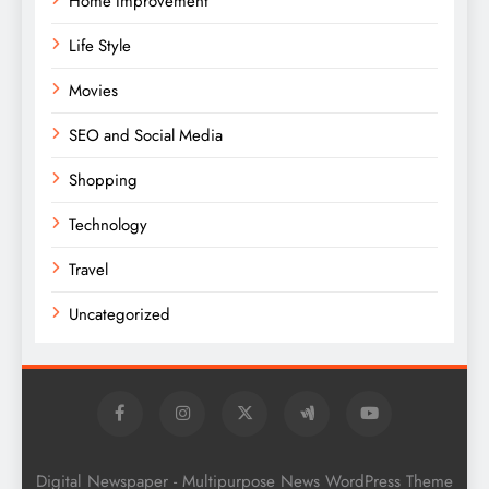
Home Improvement
Life Style
Movies
SEO and Social Media
Shopping
Technology
Travel
Uncategorized
Digital Newspaper - Multipurpose News WordPress Theme