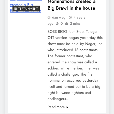
Nominations created a
Big Brawl in the house
ENTERTAINMENT
dan wagi
4 years
ago
0
2 mins
BOSS BIGG Non-Stop, Telugu
OTT version began yesterday this
show must be held by Nagarjuna
who introduced 18 contestants.
The former contestant, who
entered the show was called a
soldier, while the beginner was
called a challenger. The first
nomination occurred yesterday
itself and turned out to be a big
fight between fighters and
challengers….
Read More