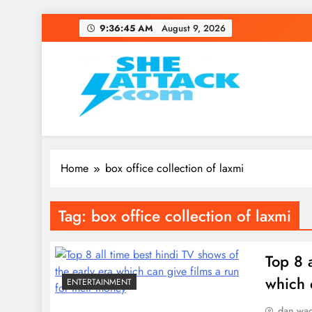
Skip
9:36:45 AM
August 9, 2026
to
content
Read Best Review and T
Home
box office collection of laxmi
Tag:
box office collection of laxmi
Top 8 
which 
ENTERTAINMENT
dan wa