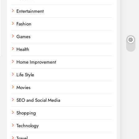
Entertainment
Fashion
Games
Health
Home Improvement
Life Style
Movies
SEO and Social Media
Shopping
Technology
Travel