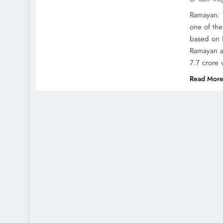
Ramayan: T
one of th
based on 
Ramayan ai
7.7 crore
Read Mor