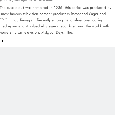
he classic cult was first aired in 1986, this series was produced by
e most famous television content producers Ramanand Sagar and
EPIC Hindu Ramayan. Recently among national-national locking,
red again and it solved all viewers records around the world with
 viewership on television. Malgudi Days: The…
e