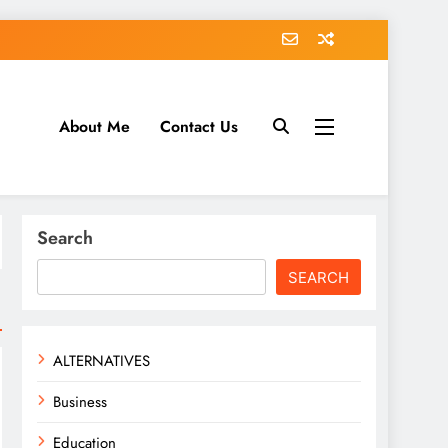
About Me
Contact Us
tack.com
Search
SEARCH
ALTERNATIVES
Business
Education