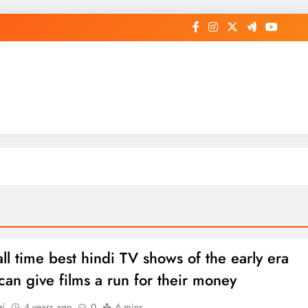
op General News Story on Sheat
all time best hindi TV shows of the early era
can give films a run for their money
gi
4 years ago
0
6 mins