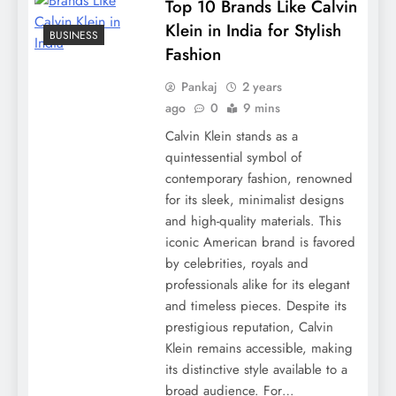
Top 10 Brands Like Calvin
Klein in India for Stylish
BUSINESS
Fashion
Pankaj
2 years
ago
0
9 mins
Calvin Klein stands as a
quintessential symbol of
contemporary fashion, renowned
for its sleek, minimalist designs
and high-quality materials. This
iconic American brand is favored
by celebrities, royals and
professionals alike for its elegant
and timeless pieces. Despite its
prestigious reputation, Calvin
Klein remains accessible, making
its distinctive style available to a
broad audience. For…