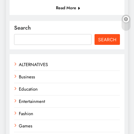
Read More
Search
SEARCH
ALTERNATIVES
Business
Education
Entertainment
Fashion
Games