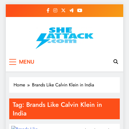
Skip
to
content
Read Best Review and
MENU
Top General News
Story on
Home
Brands Like Calvin Klein in India
Sheattack.com
Tag:
Brands Like Calvin Klein in
India