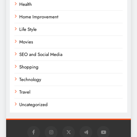
Health
Home Improvement
Life Style
Movies
SEO and Social Media
Shopping
Technology
Travel
Uncategorized