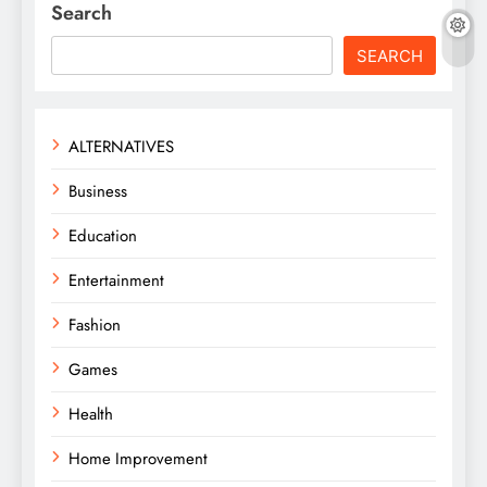
Search
SEARCH
ALTERNATIVES
Business
Education
Entertainment
Fashion
Games
Health
Home Improvement