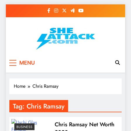
Skip
to
content
Read Best Review and
MENU
Top General News
Story on
Home
Chris Ramsay
Sheattack.com
Tag:
Chris Ramsay
Chris Ramsay Net Worth
BUSINESS