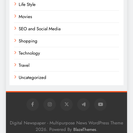
Life Style
Movies
SEO and Social Media
Shopping
Technology
Travel
Uncategorized
Digital Newspaper - Multipurpose News WordPress Theme
2026. Powered By
.
BlazeThemes