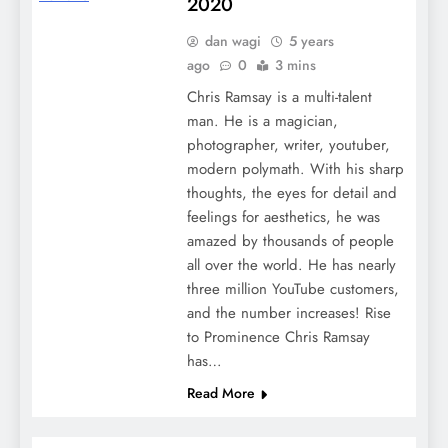
2020
dan wagi
5 years
ago
0
3 mins
Chris Ramsay is a multi-talent
man. He is a magician,
photographer, writer, youtuber,
modern polymath. With his sharp
thoughts, the eyes for detail and
feelings for aesthetics, he was
amazed by thousands of people
all over the world. He has nearly
three million YouTube customers,
and the number increases! Rise
to Prominence Chris Ramsay
has…
Read More