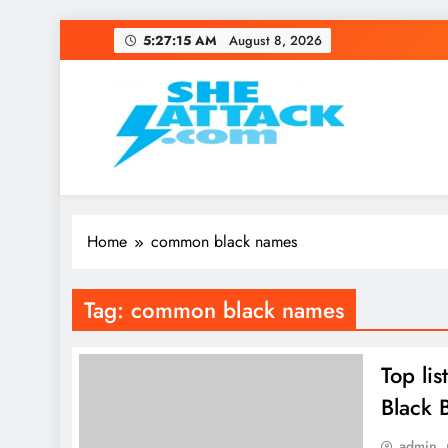
Skip
5:27:15 AM
August 8, 2026
to
content
Read Best Review and T
Home
common black names
Tag:
common black names
Top li
Black 
admin