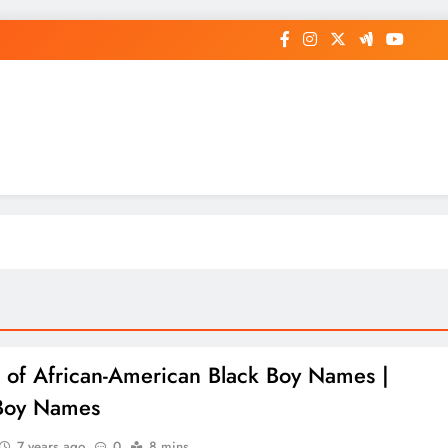
op General News Story on Sheat
st of African-American Black Boy Names |
Boy Names
7 years ago
0
8 mins