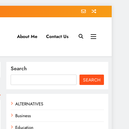
About Me
Contact Us
tack.com
Search
SEARCH
ALTERNATIVES
Business
Education