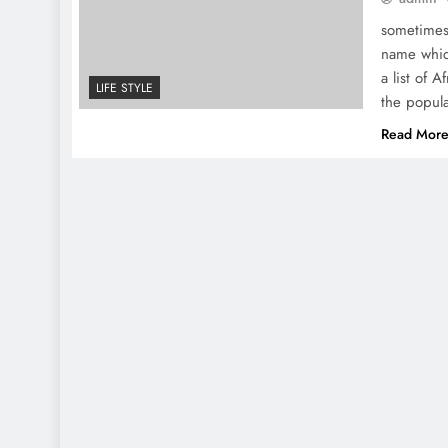
sometimes
name whic
a list of 
LIFE STYLE
the popula
Read Mor