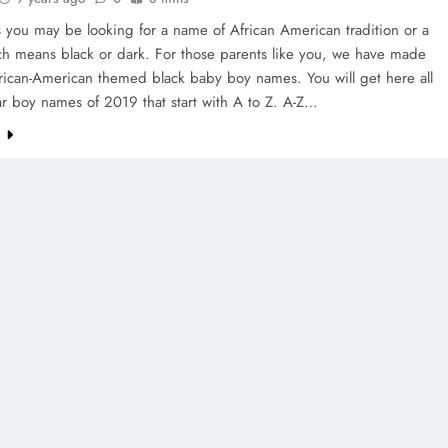
 you may be looking for a name of African American tradition or a
h means black or dark. For those parents like you, we have made
African-American themed black baby boy names. You will get here all
r boy names of 2019 that start with A to Z. A-Z…
e