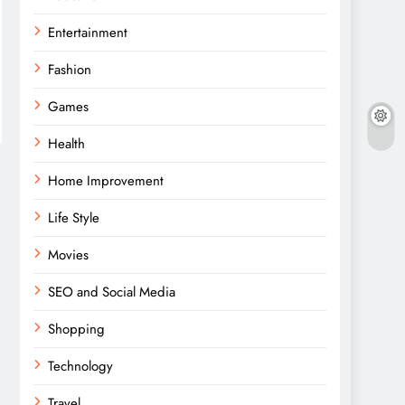
Entertainment
Fashion
Games
Health
Home Improvement
Life Style
Movies
SEO and Social Media
Shopping
Technology
Travel