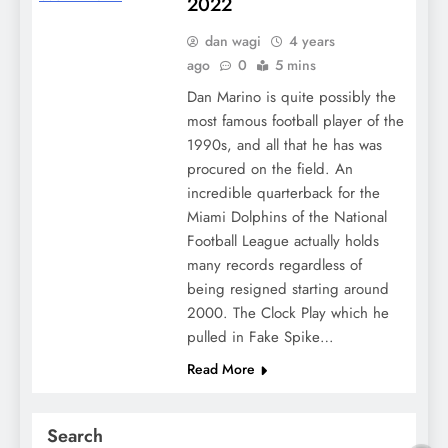
2022
dan wagi
4 years
ago
0
5 mins
Dan Marino is quite possibly the
most famous football player of the
1990s, and all that he has was
procured on the field. An
incredible quarterback for the
Miami Dolphins of the National
Football League actually holds
many records regardless of
being resigned starting around
2000. The Clock Play which he
pulled in Fake Spike…
Read More
Search