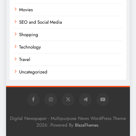
Movies
SEO and Social Media
Shopping
Technology
Travel
Uncategorized
Digital Newspaper - Multipurpose News WordPress Theme
2026. Powered By
.
BlazeThemes