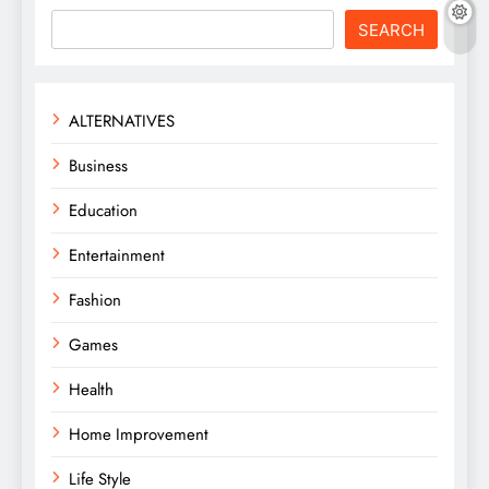
SEARCH
ALTERNATIVES
Business
Education
Entertainment
Fashion
Games
Health
Home Improvement
Life Style