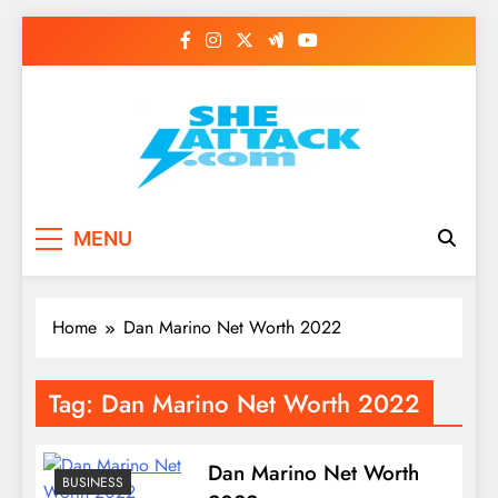
Skip
to
content
Read Best Review and
MENU
Top General News
Story on
Home
Dan Marino Net Worth 2022
Sheattack.com
Tag:
Dan Marino Net Worth 2022
Dan Marino Net Worth
BUSINESS