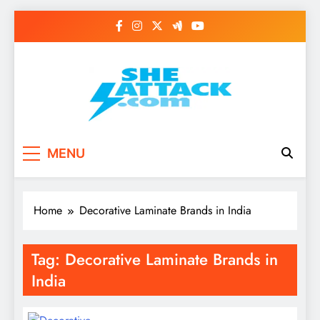
Skip
to
content
Read Best Review and
MENU
Top General News
Story on
Home
Decorative Laminate Brands in India
Sheattack.com
Tag:
Decorative Laminate Brands in
India