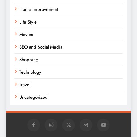
Home Improvement
Life Style
Movies
SEO and Social Media
Shopping
Technology
Travel
Uncategorized