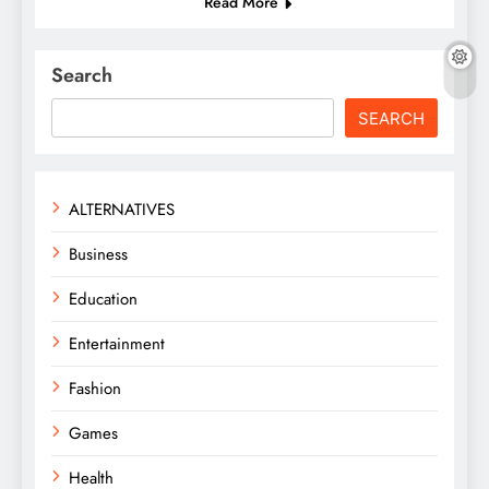
Read More
Search
SEARCH
ALTERNATIVES
Business
Education
Entertainment
Fashion
Games
Health