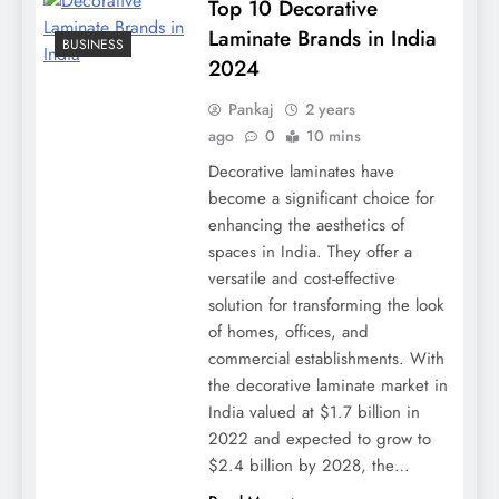
Top 10 Decorative
Laminate Brands in India
BUSINESS
2024
Pankaj
2 years
ago
0
10 mins
Decorative laminates have
become a significant choice for
enhancing the aesthetics of
spaces in India. They offer a
versatile and cost-effective
solution for transforming the look
of homes, offices, and
commercial establishments. With
the decorative laminate market in
India valued at $1.7 billion in
2022 and expected to grow to
$2.4 billion by 2028, the…