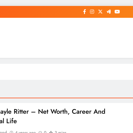
op General News Story on Sheat
Gayle Ritter – Net Worth, Career And
l Life
Bond
4 years ago
0
3 mins