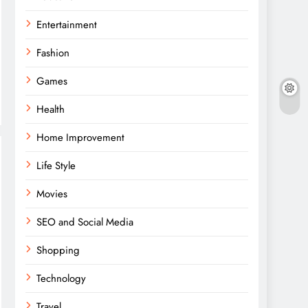
Entertainment
Fashion
Games
Health
Home Improvement
Life Style
Movies
SEO and Social Media
Shopping
Technology
Travel