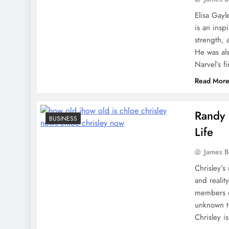
Elisa Gayl
is an insp
strength, 
He was al
Narvel’s f
Read Mor
Randy 
BUSINESS
Life
James 
Chrisley’s
and realit
members of
unknown to
Chrisley i