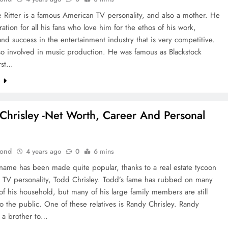
e Ritter is a famous American TV personality, and also a mother. He
iration for all his fans who love him for the ethos of his work,
and success in the entertainment industry that is very competitive.
so involved in music production. He was famous as Blackstock
irst…
e
Chrisley -Net Worth, Career And Personal
Bond
4 years ago
0
6 mins
 name has been made quite popular, thanks to a real estate tycoon
y TV personality, Todd Chrisley. Todd’s fame has rubbed on many
 his household, but many of his large family members are still
 the public. One of these relatives is Randy Chrisley. Randy
s a brother to…