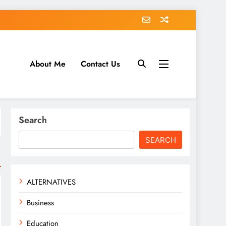
About Me
Contact Us
tack.com
Search
SEARCH
ALTERNATIVES
Business
Education