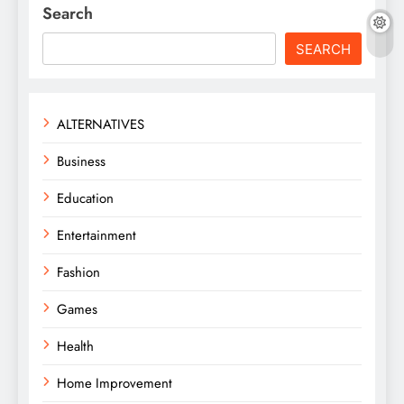
Search
SEARCH
ALTERNATIVES
Business
Education
Entertainment
Fashion
Games
Health
Home Improvement