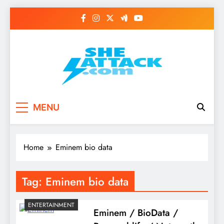
Skip
to
content
Read Best Review and
MENU
Top General News
Story on
Home
Eminem bio data
Sheattack.com
Tag:
Eminem bio data
ENTERTAINMENT
Eminem / BioData /