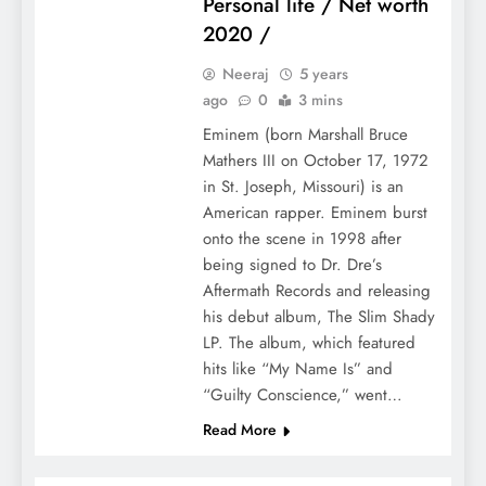
Personal life / Net worth
2020 /
Neeraj
5 years
ago
0
3 mins
Eminem (born Marshall Bruce
Mathers III on October 17, 1972
in St. Joseph, Missouri) is an
American rapper. Eminem burst
onto the scene in 1998 after
being signed to Dr. Dre’s
Aftermath Records and releasing
his debut album, The Slim Shady
LP. The album, which featured
hits like “My Name Is” and
“Guilty Conscience,” went…
Read More