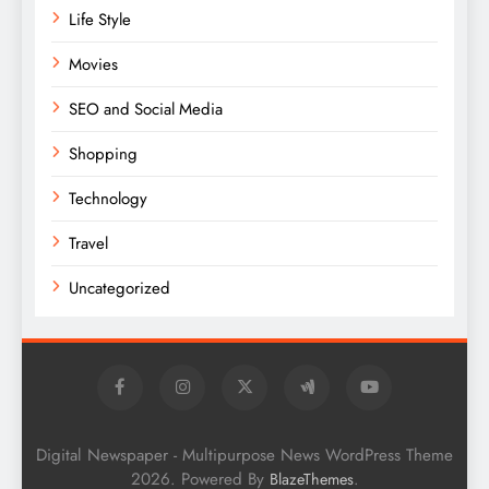
Life Style
Movies
SEO and Social Media
Shopping
Technology
Travel
Uncategorized
Digital Newspaper - Multipurpose News WordPress Theme
2026. Powered By
.
BlazeThemes