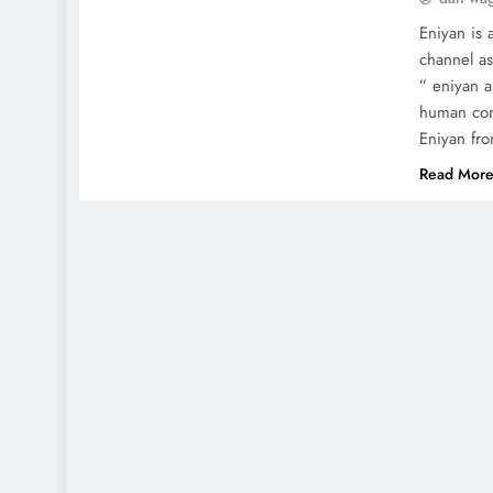
Eniyan is 
channel as
” eniyan a
human con
Eniyan fr
Read Mor