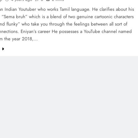
an Indian Youtuber who works Tamil language. He clarifies about his
 “Sema bruh” which is a blend of two genuine cartoonic characters
nd flunky” who take you through the feelings between all sort of
nections. Eniyan’s career He possesses a YouTube channel named
om the year 2018,…
e