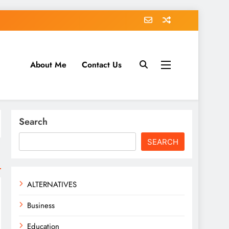
About Me
Contact Us
tack.com
Search
SEARCH
ALTERNATIVES
Business
Education