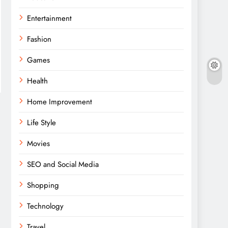
Entertainment
Fashion
Games
Health
Home Improvement
Life Style
Movies
SEO and Social Media
Shopping
Technology
Travel