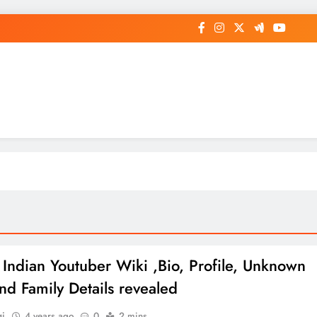
op General News Story on Sheat
 Indian Youtuber Wiki ,Bio, Profile, Unknown
and Family Details revealed
gi
4 years ago
0
2 mins