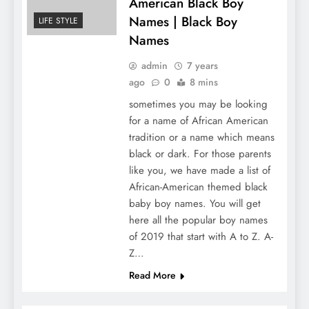
American Black Boy
Names | Black Boy
LIFE STYLE
Names
admin
7 years
ago
0
8 mins
sometimes you may be looking
for a name of African American
tradition or a name which means
black or dark. For those parents
like you, we have made a list of
African-American themed black
baby boy names. You will get
here all the popular boy names
of 2019 that start with A to Z. A-
Z…
Read More