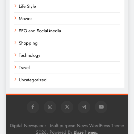
Life Style
Movies
SEO and Social Media
Shopping
Technology
Travel
Uncategorized
Digital Newspaper - Multipurpose News WordPress Theme
2026. Powered By
.
BlazeThemes