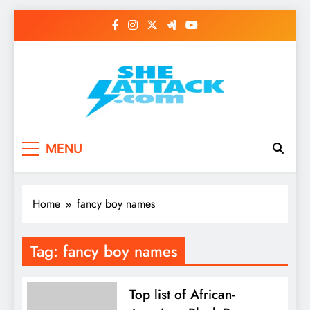
Skip
to
content
Read Best Review and
MENU
Top General News
Story on
Home
fancy boy names
Sheattack.com
Tag:
fancy boy names
Top list of African-