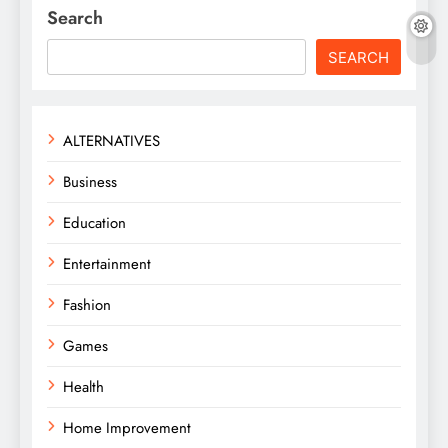
Search
SEARCH
ALTERNATIVES
Business
Education
Entertainment
Fashion
Games
Health
Home Improvement