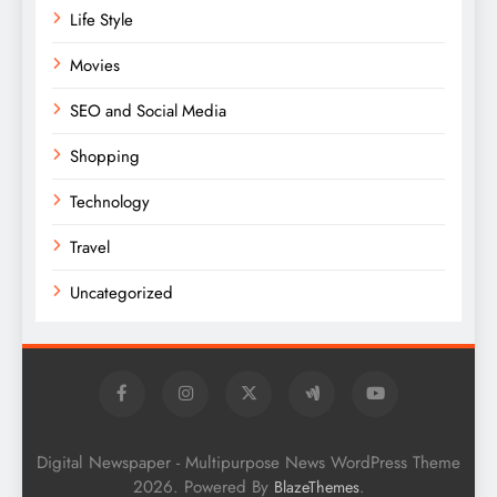
Life Style
Movies
SEO and Social Media
Shopping
Technology
Travel
Uncategorized
Digital Newspaper - Multipurpose News WordPress Theme
2026. Powered By
.
BlazeThemes