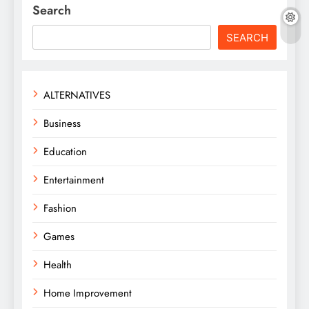
Search
SEARCH
ALTERNATIVES
Business
Education
Entertainment
Fashion
Games
Health
Home Improvement