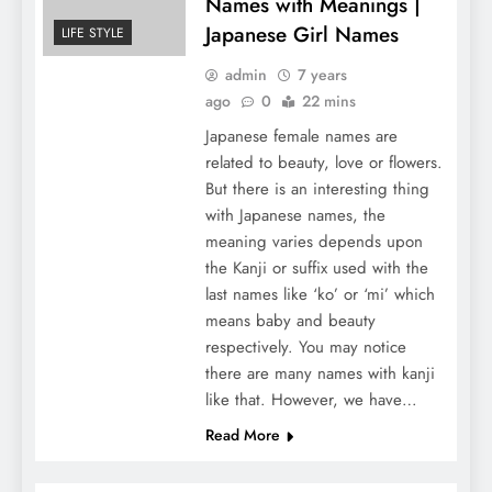
Names with Meanings |
Japanese Girl Names
LIFE STYLE
admin
7 years
ago
0
22 mins
Japanese female names are
related to beauty, love or flowers.
But there is an interesting thing
with Japanese names, the
meaning varies depends upon
the Kanji or suffix used with the
last names like ‘ko’ or ‘mi’ which
means baby and beauty
respectively. You may notice
there are many names with kanji
like that. However, we have…
Read More