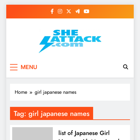
Skip
to
content
Read Best Review and
MENU
Top General News
Story on
Home
girl japanese names
Sheattack.com
Tag:
girl japanese names
list of Japanese Girl