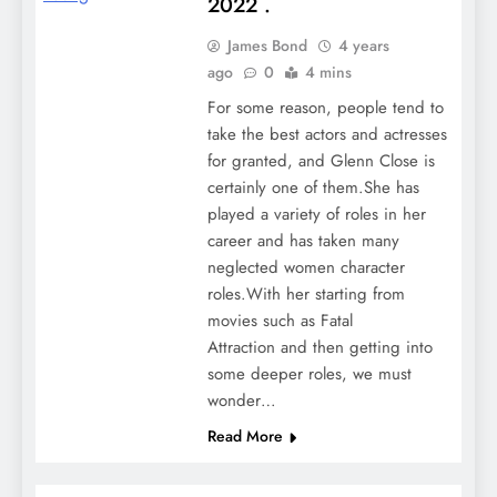
2022 .
James Bond
4 years
ago
0
4 mins
For some reason, people tend to
take the best actors and actresses
for granted, and Glenn Close is
certainly one of them.She has
played a variety of roles in her
career and has taken many
neglected women character
roles.With her starting from
movies such as Fatal
Attraction and then getting into
some deeper roles, we must
wonder…
Read More