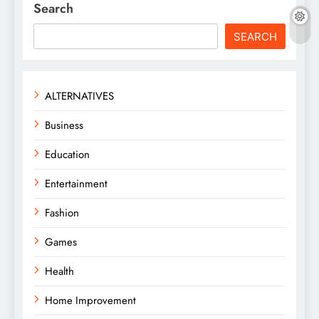
Search
SEARCH
ALTERNATIVES
Business
Education
Entertainment
Fashion
Games
Health
Home Improvement