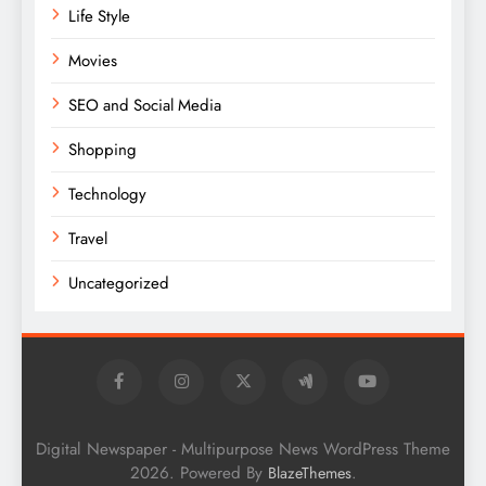
Life Style
Movies
SEO and Social Media
Shopping
Technology
Travel
Uncategorized
Digital Newspaper - Multipurpose News WordPress Theme
2026. Powered By
.
BlazeThemes