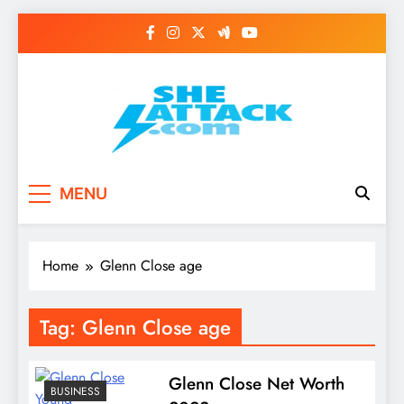
Skip
to
content
Read Best Review and
MENU
Top General News
Story on
Home
Glenn Close age
Sheattack.com
Tag:
Glenn Close age
Glenn Close Net Worth
BUSINESS