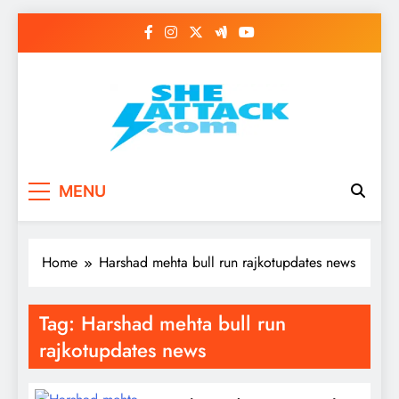
Skip
to
content
Read Best Review and
MENU
Top General News
Story on
Home
Harshad mehta bull run rajkotupdates news
Sheattack.com
Tag:
Harshad mehta bull run
rajkotupdates news