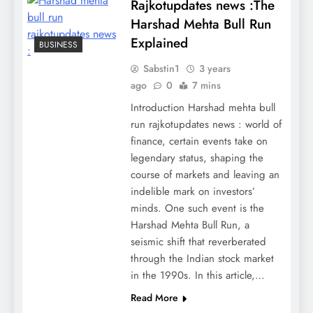
Rajkotupdates news :The
Harshad Mehta Bull Run
Explained
BUSINESS
Sabstin1
3 years
ago
0
7 mins
Introduction Harshad mehta bull
run rajkotupdates news : world of
finance, certain events take on
legendary status, shaping the
course of markets and leaving an
indelible mark on investors’
minds. One such event is the
Harshad Mehta Bull Run, a
seismic shift that reverberated
through the Indian stock market
in the 1990s. In this article,…
Read More