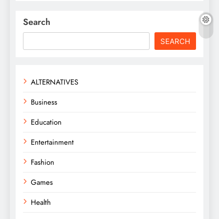
Search
SEARCH
ALTERNATIVES
Business
Education
Entertainment
Fashion
Games
Health