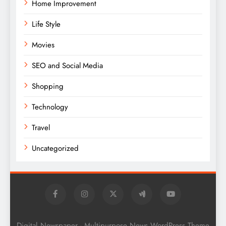
Home Improvement
Life Style
Movies
SEO and Social Media
Shopping
Technology
Travel
Uncategorized
Digital Newspaper - Multipurpose News WordPress Theme