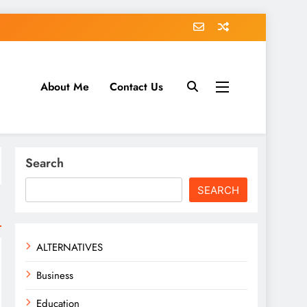
About Me
Contact Us
tack.com
Search
SEARCH
ALTERNATIVES
Business
Education