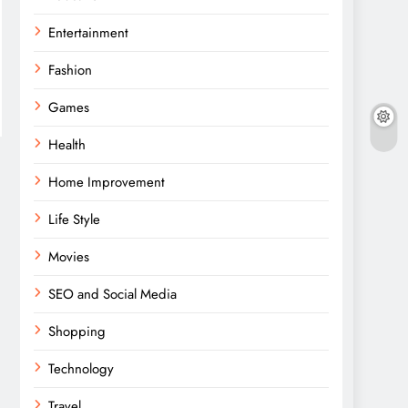
Entertainment
Fashion
Games
Health
Home Improvement
Life Style
Movies
SEO and Social Media
Shopping
Technology
Travel