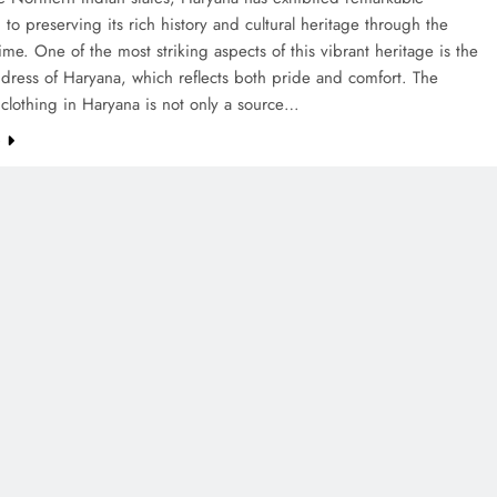
 to preserving its rich history and cultural heritage through the
time. One of the most striking aspects of this vibrant heritage is the
l dress of Haryana, which reflects both pride and comfort. The
l clothing in Haryana is not only a source…
e