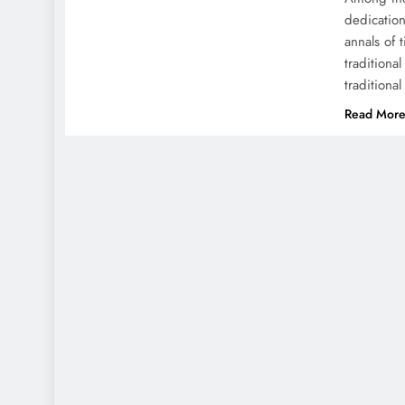
dedication
annals of 
traditiona
traditiona
Read Mor