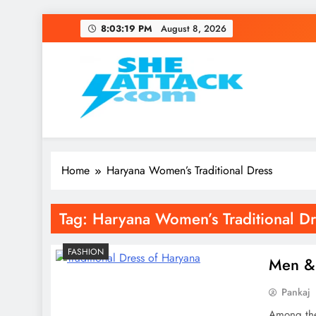
Skip
8:03:19 PM
August 8, 2026
to
content
Read Best Review and T
Home
Haryana Women’s Traditional Dress
Tag:
Haryana Women’s Traditional Dr
FASHION
Men & 
Pankaj
Among the