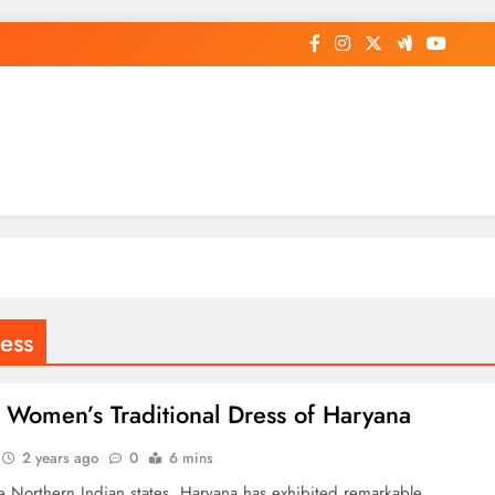
op General News Story on Sheat
ess
Women’s Traditional Dress of Haryana
2 years ago
0
6 mins
 Northern Indian states, Haryana has exhibited remarkable