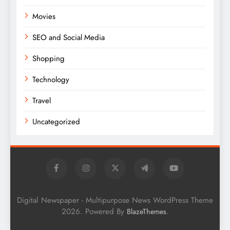
Movies
SEO and Social Media
Shopping
Technology
Travel
Uncategorized
Digital Newspaper - Multipurpose News WordPress Theme
2026. Powered By
.
BlazeThemes