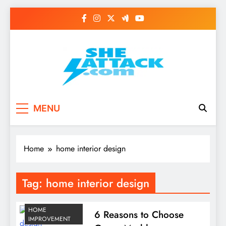
Skip
to
content
Read Best Review and
MENU
Top General News
Story on
Home
home interior design
Sheattack.com
Tag:
home interior design
HOME
6 Reasons to Choose
IMPROVEMENT