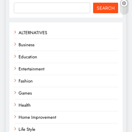
SEARCH
ALTERNATIVES
Business
Education
Entertainment
Fashion
Games
Health
Home Improvement
Life Style