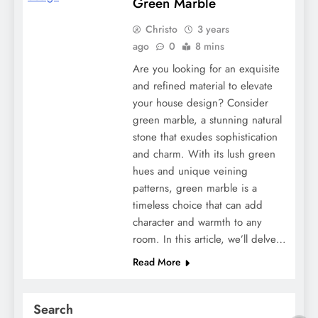
Green Marble
Christo
3 years
ago
0
8 mins
Are you looking for an exquisite
and refined material to elevate
your house design? Consider
green marble, a stunning natural
stone that exudes sophistication
and charm. With its lush green
hues and unique veining
patterns, green marble is a
timeless choice that can add
character and warmth to any
room. In this article, we’ll delve…
Read More
Search