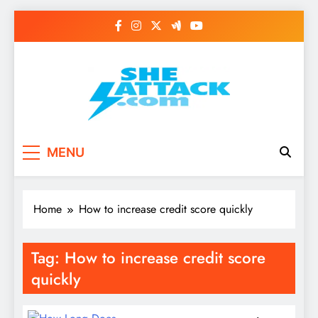
Skip
to
content
Read Best Review and
MENU
Top General News
Story on
Home
How to increase credit score quickly
Sheattack.com
Tag:
How to increase credit score
quickly