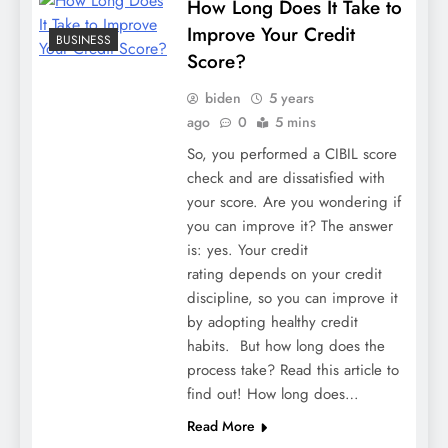
How Long Does It Take to
Improve Your Credit
BUSINESS
Score?
biden
5 years
ago
0
5 mins
So, you performed a CIBIL score
check and are dissatisfied with
your score. Are you wondering if
you can improve it? The answer
is: yes. Your credit
rating depends on your credit
discipline, so you can improve it
by adopting healthy credit
habits. But how long does the
process take? Read this article to
find out! How long does…
Read More