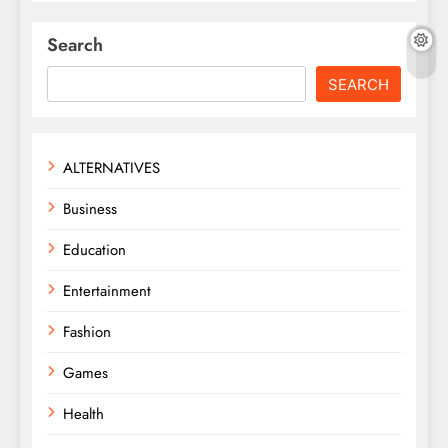
Search
SEARCH
ALTERNATIVES
Business
Education
Entertainment
Fashion
Games
Health