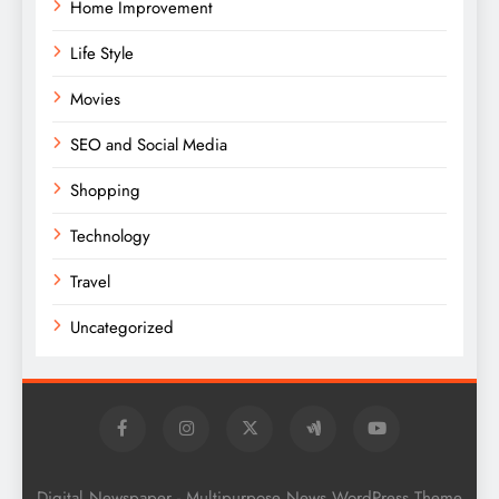
Home Improvement
Life Style
Movies
SEO and Social Media
Shopping
Technology
Travel
Uncategorized
Digital Newspaper - Multipurpose News WordPress Theme