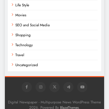
Life Style
Movies
SEO and Social Media
Shopping
Technology
Travel
Uncategorized
Digital Newspaper - Multipurpose News WordPress Theme
2026. Powered By
.
BlazeThemes