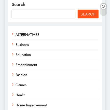
Search
SEARCH
ALTERNATIVES
Business
Education
Entertainment
Fashion
Games
Health
Home Improvement