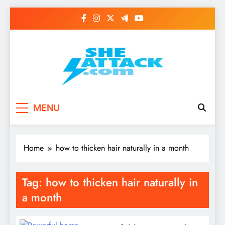
Skip
to
content
Read Best Review and
MENU
Top General News
Story on
Home
how to thicken hair naturally in a month
Sheattack.com
Tag:
how to thicken hair naturally in
a month