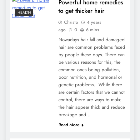
Powerful home remedies
to get thicker hair
HEALTH
Christo
4 years
ago
0
6 mins
Nowadays hair fall and damaged
hair are common problems faced
by people these days. There can
be various reasons for this, the
common ones being pollution,
poor nutrition, and hormonal or
genetic problems. While there
are certain factors that we cannot
control, there are ways to make
the hair appear thick and reduce
breakage and…
Read More