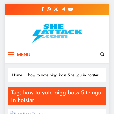
Skip
to
content
Read Best Review and
MENU
Top General News
Story on
Home
how to vote bigg boss 5 telugu in hotstar
Sheattack.com
Tag:
how to vote bigg boss 5 telugu
in hotstar