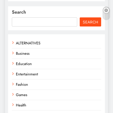
Search
SEARCH
ALTERNATIVES
Business
Education
Entertainment
Fashion
Games
Health