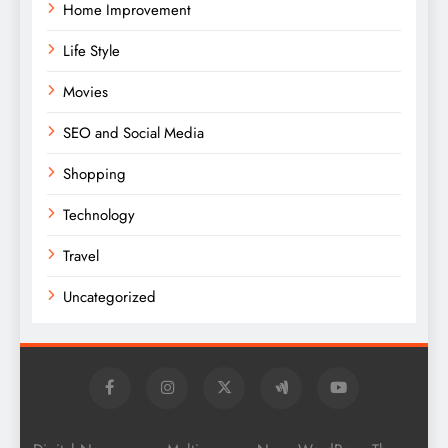
Home Improvement
Life Style
Movies
SEO and Social Media
Shopping
Technology
Travel
Uncategorized