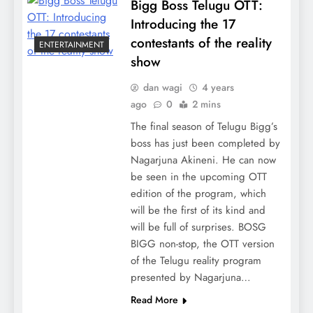
Bigg Boss Telugu OTT:
Introducing the 17
contestants of the reality
ENTERTAINMENT
show
dan wagi
4 years
ago
0
2 mins
The final season of Telugu Bigg’s
boss has just been completed by
Nagarjuna Akineni. He can now
be seen in the upcoming OTT
edition of the program, which
will be the first of its kind and
will be full of surprises. BOSG
BIGG non-stop, the OTT version
of the Telugu reality program
presented by Nagarjuna…
Read More