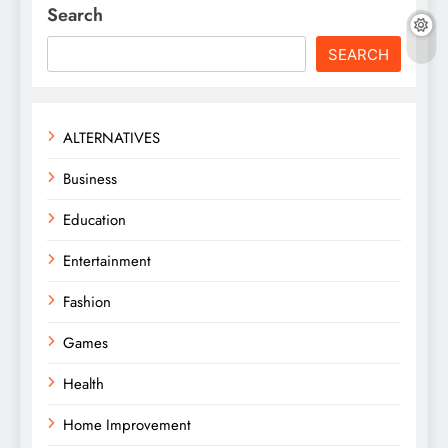
Search
SEARCH
ALTERNATIVES
Business
Education
Entertainment
Fashion
Games
Health
Home Improvement