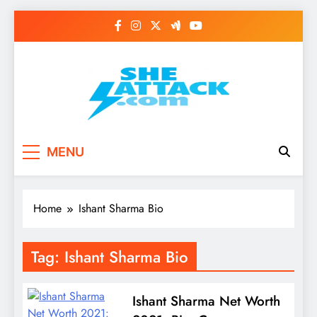
Skip
to
content
Read Best Review and
MENU
Top General News
Story on
Home
Ishant Sharma Bio
Sheattack.com
Tag:
Ishant Sharma Bio
​​Ishant Sharma Net Worth