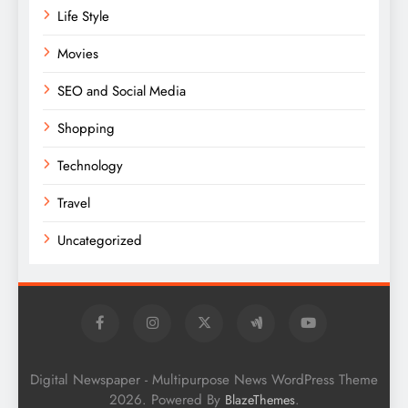
Life Style
Movies
SEO and Social Media
Shopping
Technology
Travel
Uncategorized
Digital Newspaper - Multipurpose News WordPress Theme
2026. Powered By
.
BlazeThemes