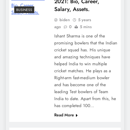
2021: Bio, Career,
Salary, Assets.
BUSINESS
biden
5 years
ago
0
5 mins
Ishant Sharma is one of the
promising bowlers that the Indian
cricket squad has. His unique
and amazing techniques have
helped India to win multiple
cricket matches. He plays as a
Right-arm fast-medium bowler
and has become one of the
leading Test bowlers of Team
India to date. Apart from this, he
has completed 100…
Read More