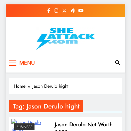
Skip
to
content
Read Best Review and
MENU
Top General News
Story on
Home
Jason Derulo hight
Sheattack.com
Tag:
Jason Derulo hight
Jason Derulo Net Worth
BUSINESS