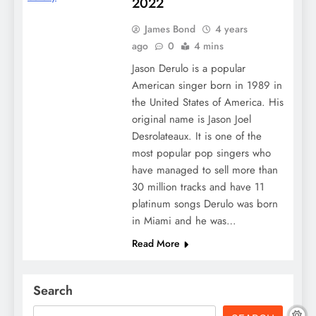
2022
James Bond
4 years
ago
0
4 mins
Jason Derulo is a popular
American singer born in 1989 in
the United States of America. His
original name is Jason Joel
Desrolateaux. It is one of the
most popular pop singers who
have managed to sell more than
30 million tracks and have 11
platinum songs Derulo was born
in Miami and he was…
Read More
Search