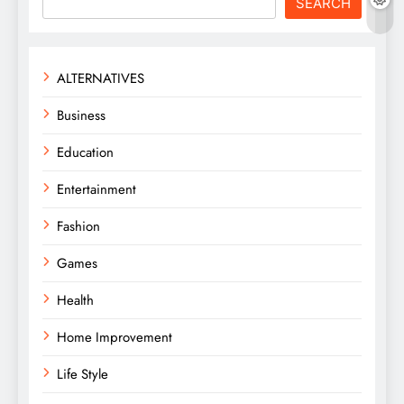
SEARCH
ALTERNATIVES
Business
Education
Entertainment
Fashion
Games
Health
Home Improvement
Life Style