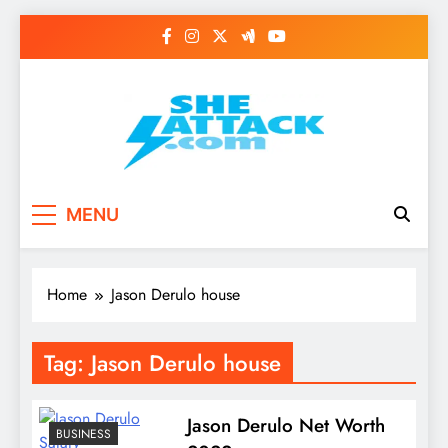
Skip
to
content
Read Best Review and
MENU
Top General News
Story on
Home
Jason Derulo house
Sheattack.com
Tag:
Jason Derulo house
Jason Derulo Net Worth
BUSINESS