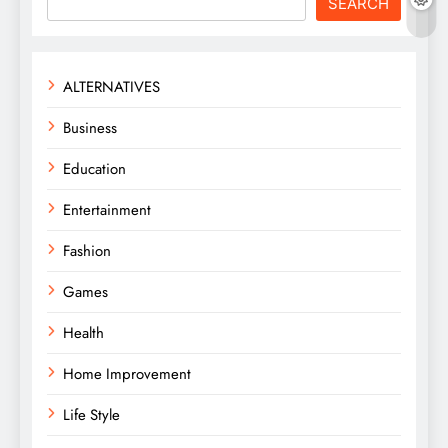
SEARCH
ALTERNATIVES
Business
Education
Entertainment
Fashion
Games
Health
Home Improvement
Life Style