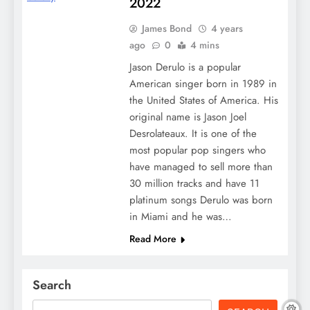
2022
James Bond
4 years
ago
0
4 mins
Jason Derulo is a popular
American singer born in 1989 in
the United States of America. His
original name is Jason Joel
Desrolateaux. It is one of the
most popular pop singers who
have managed to sell more than
30 million tracks and have 11
platinum songs Derulo was born
in Miami and he was…
Read More
Search