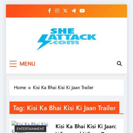
Skip
to
content
Read Best Review and
MENU
Top General News
Story on
Home
Kisi Ka Bhai Kisi Ki Jaan Trailer
Sheattack.com
Tag:
Kisi Ka Bhai Kisi Ki Jaan Trailer
Kisi Ka Bhai Kisi Ki Jaan:
ENTERTAINMENT