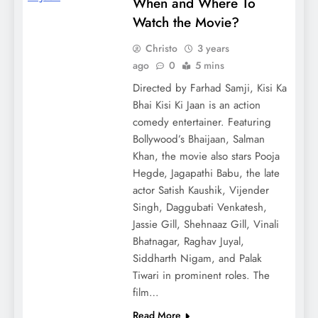
When and Where To
Watch the Movie?
Christo
3 years
ago
0
5 mins
Directed by Farhad Samji, Kisi Ka
Bhai Kisi Ki Jaan is an action
comedy entertainer. Featuring
Bollywood’s Bhaijaan, Salman
Khan, the movie also stars Pooja
Hegde, Jagapathi Babu, the late
actor Satish Kaushik, Vijender
Singh, Daggubati Venkatesh,
Jassie Gill, Shehnaaz Gill, Vinali
Bhatnagar, Raghav Juyal,
Siddharth Nigam, and Palak
Tiwari in prominent roles. The
film…
Read More