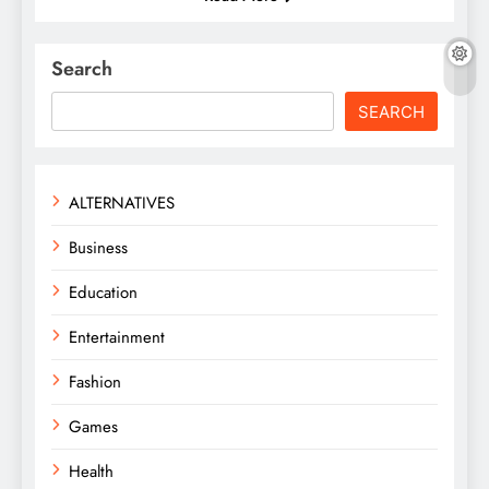
Search
SEARCH
ALTERNATIVES
Business
Education
Entertainment
Fashion
Games
Health