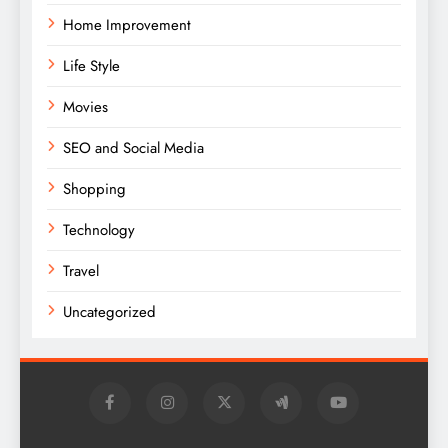
Home Improvement
Life Style
Movies
SEO and Social Media
Shopping
Technology
Travel
Uncategorized