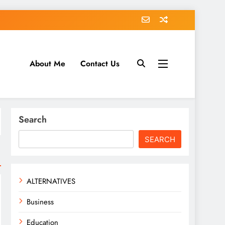
About Me
Contact Us
tack.com
Search
SEARCH
ALTERNATIVES
Business
Education