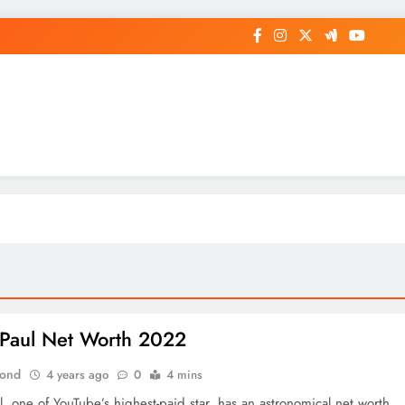
op General News Story on Sheat
Paul Net Worth 2022
Bond
4 years ago
0
4 mins
, one of YouTube’s highest-paid star, has an astronomical net worth.