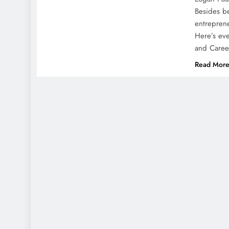
Besides be
entreprene
Here’s eve
and Caree
Read Mor