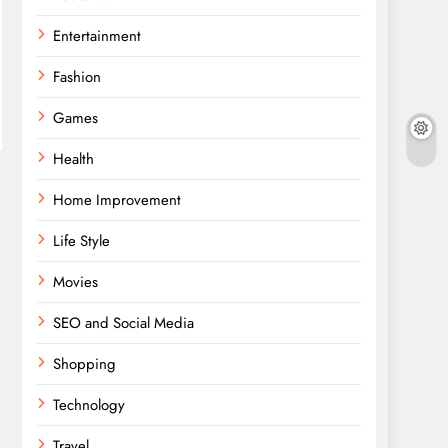
Entertainment
Fashion
Games
Health
Home Improvement
Life Style
Movies
SEO and Social Media
Shopping
Technology
Travel