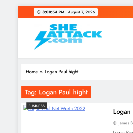
Skip
8:08:54 PM
August 7, 2026
to
content
Read Best Review and T
Home
Logan Paul hight
Tag:
Logan Paul hight
BUSINESS
Logan 
James 
Logan Paul