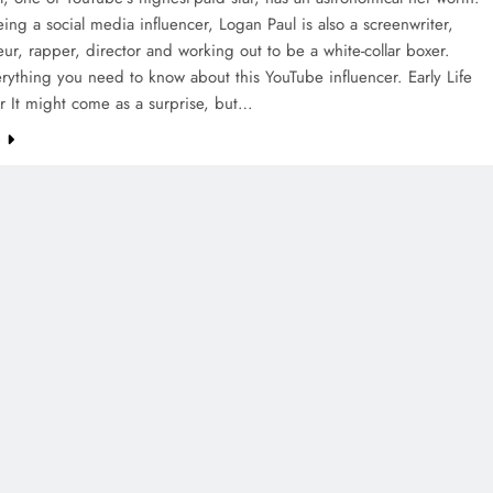
ing a social media influencer, Logan Paul is also a screenwriter,
ur, rapper, director and working out to be a white-collar boxer.
rything you need to know about this YouTube influencer. Early Life
r It might come as a surprise, but…
e