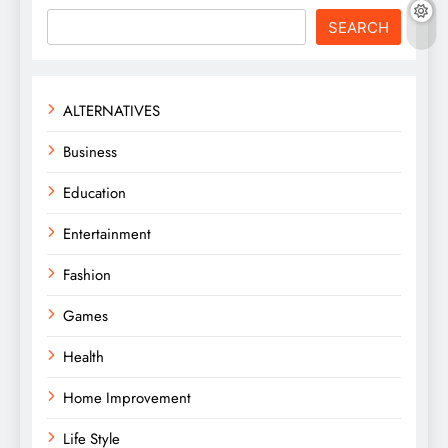
SEARCH
ALTERNATIVES
Business
Education
Entertainment
Fashion
Games
Health
Home Improvement
Life Style