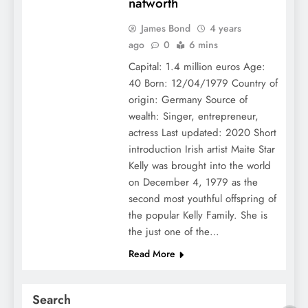
natworth
James Bond
4 years
ago
0
6 mins
Capital: 1.4 million euros Age:
40 Born: 12/04/1979 Country of
origin: Germany Source of
wealth: Singer, entrepreneur,
actress Last updated: 2020 Short
introduction Irish artist Maite Star
Kelly was brought into the world
on December 4, 1979 as the
second most youthful offspring of
the popular Kelly Family. She is
the just one of the…
Read More
Search