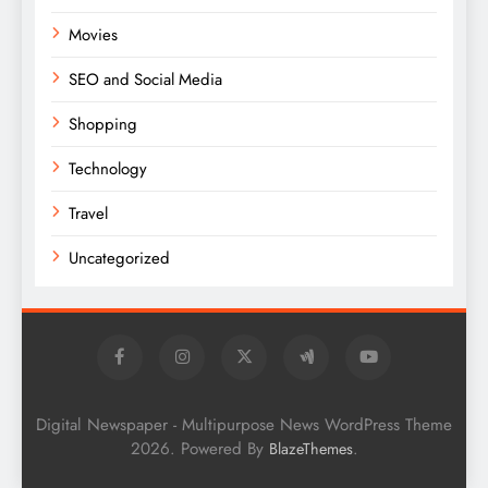
Movies
SEO and Social Media
Shopping
Technology
Travel
Uncategorized
Digital Newspaper - Multipurpose News WordPress Theme
2026. Powered By
.
BlazeThemes