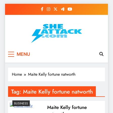
Skip
to
content
Read Best Review and
MENU
Top General News
Story on
Home
Maite Kelly fortune natworth
Sheattack.com
Tag:
Maite Kelly fortune natworth
BUSINESS
Maite Kelly fortune