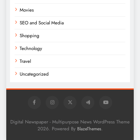
Movies
SEO and Social Media
Shopping
Technology
Travel
Uncategorized
Digital Newspaper - Multipurpose News WordPress Theme
2026. Powered By
.
BlazeThemes