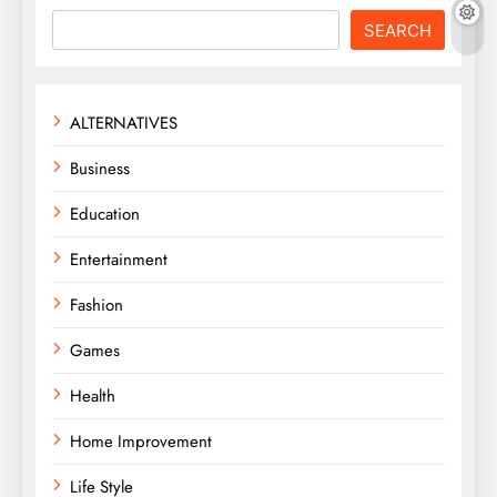
SEARCH
ALTERNATIVES
Business
Education
Entertainment
Fashion
Games
Health
Home Improvement
Life Style