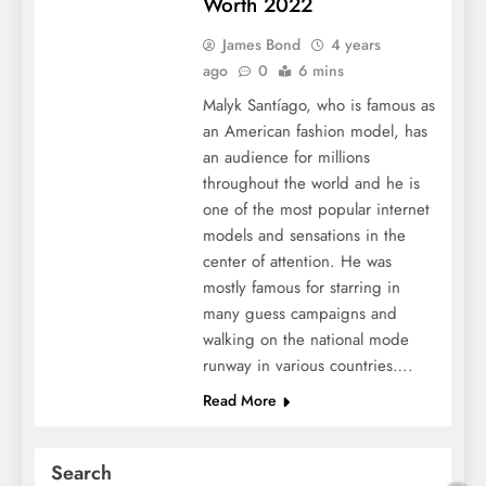
Worth 2022
James Bond
4 years
ago
0
6 mins
Malyk Santíago, who is famous as
an American fashion model, has
an audience for millions
throughout the world and he is
one of the most popular internet
models and sensations in the
center of attention. He was
mostly famous for starring in
many guess campaigns and
walking on the national mode
runway in various countries….
Read More
Search