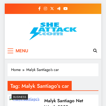
Skip
to
content
Read Best Review and
MENU
Top General News
Story on
Home
Malyk Santíago’s car
Sheattack.com
Tag:
Malyk Santíago’s car
BUSINESS
Malyk Santiago Net