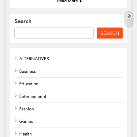
Read More
Search
SEARCH
ALTERNATIVES
Business
Education
Entertainment
Fashion
Games
Health