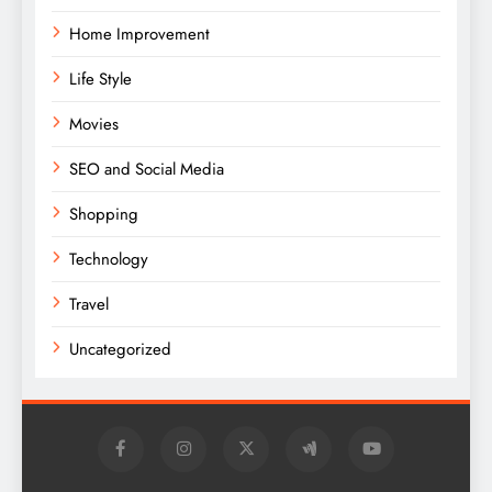
Home Improvement
Life Style
Movies
SEO and Social Media
Shopping
Technology
Travel
Uncategorized