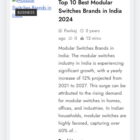
Top 10 Best Modular
Switches Brands in India
BUSINESS
2024
Pankaj
2 years
ago
0
12 mins
Modular Switches Brands in
India: The modular switches
industry in India is experiencing
significant growth, with a yearly
increase of 12% projected from
2021 to 2027. This surge can be
attributed to the rising demand
for modular switches in homes,
offices, and industries. In Indian
households, modular switches are
highly favored, capturing over
60% of…