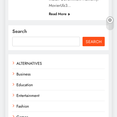
MovierUlz3…
Read More
Search
SEARCH
ALTERNATIVES
Business
Education
Entertainment
Fashion
Games