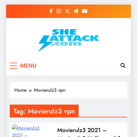
Skip
to
content
Read Best Review and
MENU
Top General News
Story on
Home
Movierulz3 vpn
Sheattack.com
Tag:
Movierulz3 vpn
Movierulz3 2021 –