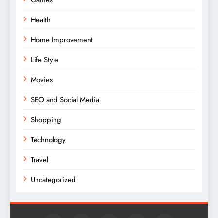
Health
Home Improvement
Life Style
Movies
SEO and Social Media
Shopping
Technology
Travel
Uncategorized