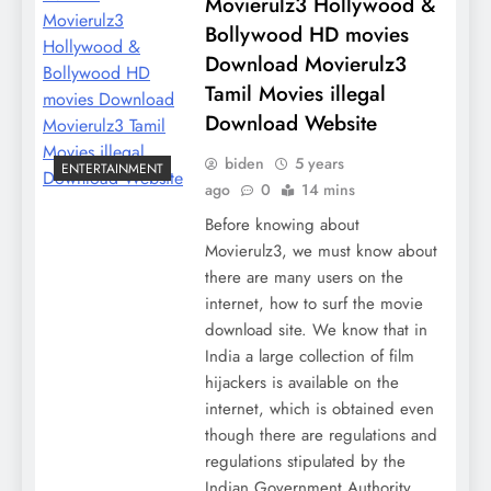
Movierulz3 Hollywood &
Bollywood HD movies
Download Movierulz3
Tamil Movies illegal
Download Website
biden
5 years
ENTERTAINMENT
ago
0
14 mins
Before knowing about
Movierulz3, we must know about
there are many users on the
internet, how to surf the movie
download site. We know that in
India a large collection of film
hijackers is available on the
internet, which is obtained even
though there are regulations and
regulations stipulated by the
Indian Government Authority.