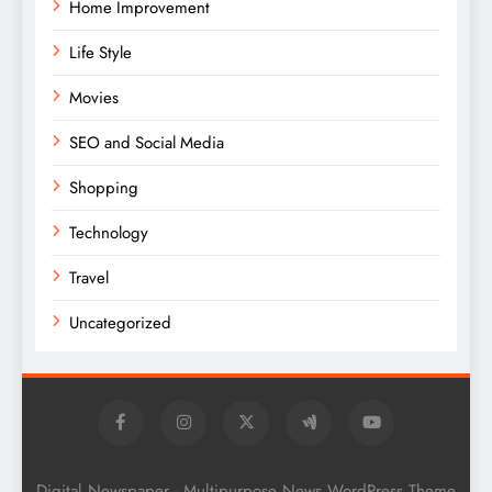
Home Improvement
Life Style
Movies
SEO and Social Media
Shopping
Technology
Travel
Uncategorized
Digital Newspaper - Multipurpose News WordPress Theme