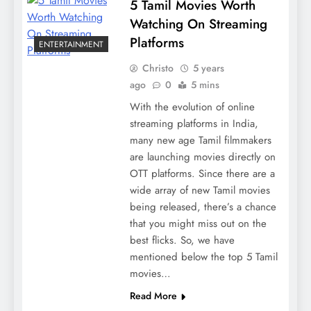
5 Tamil Movies Worth
Watching On Streaming
Platforms
ENTERTAINMENT
Christo
5 years
ago
0
5 mins
With the evolution of online
streaming platforms in India,
many new age Tamil filmmakers
are launching movies directly on
OTT platforms. Since there are a
wide array of new Tamil movies
being released, there’s a chance
that you might miss out on the
best flicks. So, we have
mentioned below the top 5 Tamil
movies…
Read More