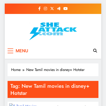
Skip
to
content
Read Best Review and
MENU
Top General News
Story on
Home
New Tamil movies in disney+ Hotstar
Sheattack.com
Tag:
New Tamil movies in disney+
Hotstar