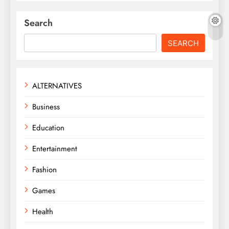
Search
SEARCH
ALTERNATIVES
Business
Education
Entertainment
Fashion
Games
Health